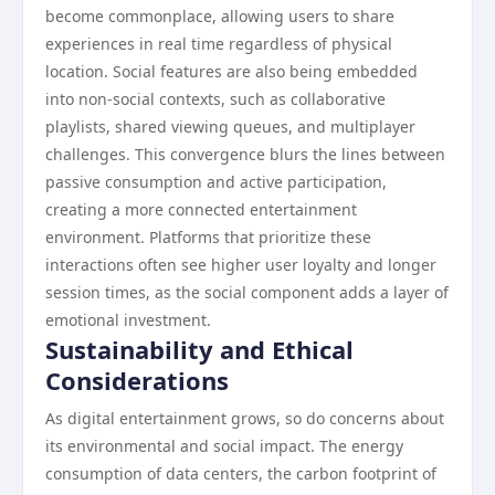
become commonplace, allowing users to share
experiences in real time regardless of physical
location. Social features are also being embedded
into non-social contexts, such as collaborative
playlists, shared viewing queues, and multiplayer
challenges. This convergence blurs the lines between
passive consumption and active participation,
creating a more connected entertainment
environment. Platforms that prioritize these
interactions often see higher user loyalty and longer
session times, as the social component adds a layer of
emotional investment.
Sustainability and Ethical
Considerations
As digital entertainment grows, so do concerns about
its environmental and social impact. The energy
consumption of data centers, the carbon footprint of