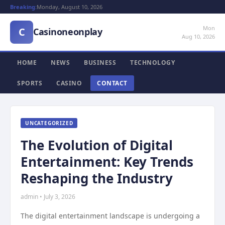
Breaking:
Monday, August 10, 2026
Mon
C
Casinoneonplay
Aug 10, 2026
HOME
NEWS
BUSINESS
TECHNOLOGY
SPORTS
CASINO
CONTACT
UNCATEGORIZED
The Evolution of Digital
Entertainment: Key Trends
Reshaping the Industry
admin • July 3, 2026
The digital entertainment landscape is undergoing a