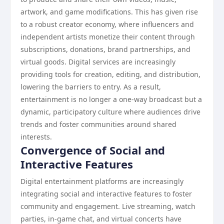
artwork, and game modifications. This has given rise
to a robust creator economy, where influencers and
independent artists monetize their content through
subscriptions, donations, brand partnerships, and
virtual goods. Digital services are increasingly
providing tools for creation, editing, and distribution,
lowering the barriers to entry. As a result,
entertainment is no longer a one-way broadcast but a
dynamic, participatory culture where audiences drive
trends and foster communities around shared
interests.
Convergence of Social and
Interactive Features
Digital entertainment platforms are increasingly
integrating social and interactive features to foster
community and engagement. Live streaming, watch
parties, in-game chat, and virtual concerts have