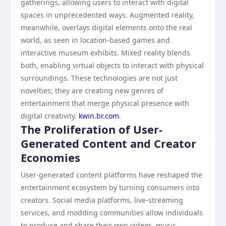
gatherings, allowing users to interact with digital
spaces in unprecedented ways. Augmented reality,
meanwhile, overlays digital elements onto the real
world, as seen in location-based games and
interactive museum exhibits. Mixed reality blends
both, enabling virtual objects to interact with physical
surroundings. These technologies are not just
novelties; they are creating new genres of
entertainment that merge physical presence with
digital creativity.
kwin.br.com
.
The Proliferation of User-
Generated Content and Creator
Economies
User-generated content platforms have reshaped the
entertainment ecosystem by turning consumers into
creators. Social media platforms, live-streaming
services, and modding communities allow individuals
to produce and share their own videos, music,