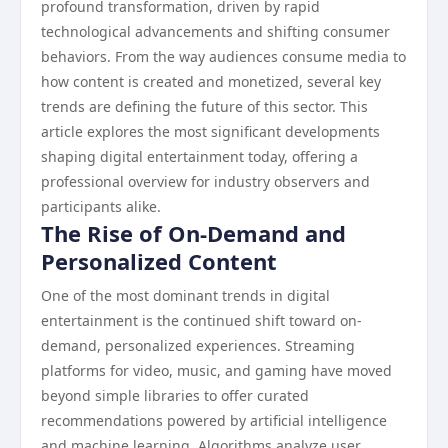
profound transformation, driven by rapid
technological advancements and shifting consumer
behaviors. From the way audiences consume media to
how content is created and monetized, several key
trends are defining the future of this sector. This
article explores the most significant developments
shaping digital entertainment today, offering a
professional overview for industry observers and
participants alike.
The Rise of On-Demand and
Personalized Content
One of the most dominant trends in digital
entertainment is the continued shift toward on-
demand, personalized experiences. Streaming
platforms for video, music, and gaming have moved
beyond simple libraries to offer curated
recommendations powered by artificial intelligence
and machine learning. Algorithms analyze user