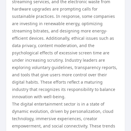
streaming services, and the electronic waste from
hardware upgrades are prompting calls for
sustainable practices. In response, some companies
are investing in renewable energy, optimizing
streaming bitrates, and designing more energy-
efficient devices. Additionally, ethical issues such as
data privacy, content moderation, and the
psychological effects of excessive screen time are
under increasing scrutiny. Industry leaders are
exploring voluntary guidelines, transparency reports,
and tools that give users more control over their
digital habits. These efforts reflect a maturing
industry that recognizes its responsibility to balance
innovation with well-being.
The digital entertainment sector is in a state of
dynamic evolution, driven by personalization, cloud
technology, immersive experiences, creator
empowerment, and social connectivity. These trends