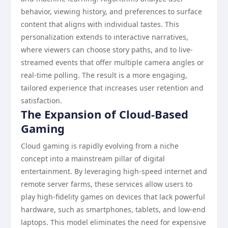
behavior, viewing history, and preferences to surface
content that aligns with individual tastes. This
personalization extends to interactive narratives,
where viewers can choose story paths, and to live-
streamed events that offer multiple camera angles or
real-time polling. The result is a more engaging,
tailored experience that increases user retention and
satisfaction.
The Expansion of Cloud-Based
Gaming
Cloud gaming is rapidly evolving from a niche
concept into a mainstream pillar of digital
entertainment. By leveraging high-speed internet and
remote server farms, these services allow users to
play high-fidelity games on devices that lack powerful
hardware, such as smartphones, tablets, and low-end
laptops. This model eliminates the need for expensive