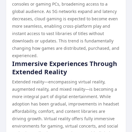
consoles or gaming PCs, broadening access to a
global audience. As 5G networks expand and latency
decreases, cloud gaming is expected to become even
more seamless, enabling cross-platform play and
instant access to vast libraries of titles without
downloads or updates. This trend is fundamentally
changing how games are distributed, purchased, and
experienced.
Immersive Experiences Through
Extended Reality
Extended reality—encompassing virtual reality,
augmented reality, and mixed reality—is becoming a
more integral part of digital entertainment. While
adoption has been gradual, improvements in headset
affordability, comfort, and content libraries are
driving growth. Virtual reality offers fully immersive
environments for gaming, virtual concerts, and social