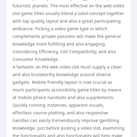
futuristic planets. The most effective on the web video
slot game titles usually blend a solid concept together
with top quality layout and also a great participating
ambiance. Picking a video game type in which
complements private passions will make the general
knowledge more fulfilling and also engaging.
Considering Efficiency, Cell Compatibility, and also
Consumer Knowledge
A fantastic on the web video slot must supply a clean
and also trustworthy knowledge around diverse
gadgets. Mobile-friendly layout is now crucial as
much participants accessibility game titles by means
of mobile phone handsets and also supplements.
Quickly running instances, apparent visuals,
effortless course-plotting, and also responsive
handles can easily tremendously improve gambling
knowledge. Just before picking a video slot, examining
the functionality and also functionality will help make