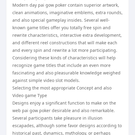
Modern day pai gow poker contain superior artwork,
clean animations, imaginative emblems, extra rounds,
and also special gameplay insides. Several well-
known game titles offer you totally free spin and
rewrite characteristics, interactive extra development,
and different reel constructions that will make each
and every spin and rewrite a lot more participating.
Considering these kinds of characteristics will help
recognize game titles that include an even more
fascinating and also pleasurable knowledge weighed
against simple video slot models.
Selecting the most appropriate Concept and also
Video game Type
Designs enjoy a significant function to make on the
web pai gow poker desirable and also remarkable.
Several participants take pleasure in illusion
escapades, although some favor designs according to
historical past, dynamics, mythology, or perhaps