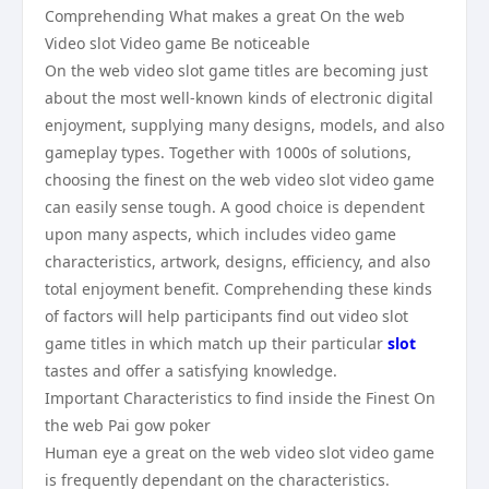
Comprehending What makes a great On the web
Video slot Video game Be noticeable
On the web video slot game titles are becoming just
about the most well-known kinds of electronic digital
enjoyment, supplying many designs, models, and also
gameplay types. Together with 1000s of solutions,
choosing the finest on the web video slot video game
can easily sense tough. A good choice is dependent
upon many aspects, which includes video game
characteristics, artwork, designs, efficiency, and also
total enjoyment benefit. Comprehending these kinds
of factors will help participants find out video slot
game titles in which match up their particular
slot
tastes and offer a satisfying knowledge.
Important Characteristics to find inside the Finest On
the web Pai gow poker
Human eye a great on the web video slot video game
is frequently dependant on the characteristics.