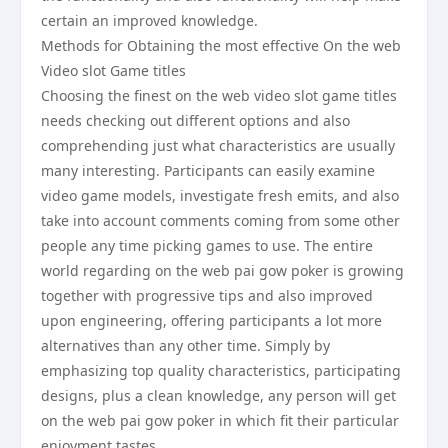
certain an improved knowledge.
Methods for Obtaining the most effective On the web
Video slot Game titles
Choosing the finest on the web video slot game titles
needs checking out different options and also
comprehending just what characteristics are usually
many interesting. Participants can easily examine
video game models, investigate fresh emits, and also
take into account comments coming from some other
people any time picking games to use. The entire
world regarding on the web pai gow poker is growing
together with progressive tips and also improved
upon engineering, offering participants a lot more
alternatives than any other time. Simply by
emphasizing top quality characteristics, participating
designs, plus a clean knowledge, any person will get
on the web pai gow poker in which fit their particular
enjoyment tastes.