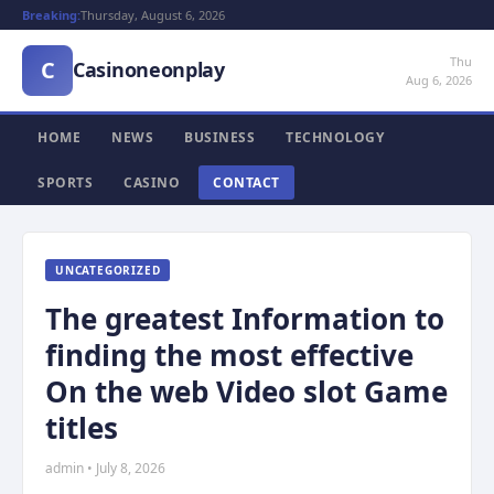
Breaking:
Thursday, August 6, 2026
Thu
C
Casinoneonplay
Aug 6, 2026
HOME
NEWS
BUSINESS
TECHNOLOGY
SPORTS
CASINO
CONTACT
UNCATEGORIZED
The greatest Information to
finding the most effective
On the web Video slot Game
titles
admin • July 8, 2026