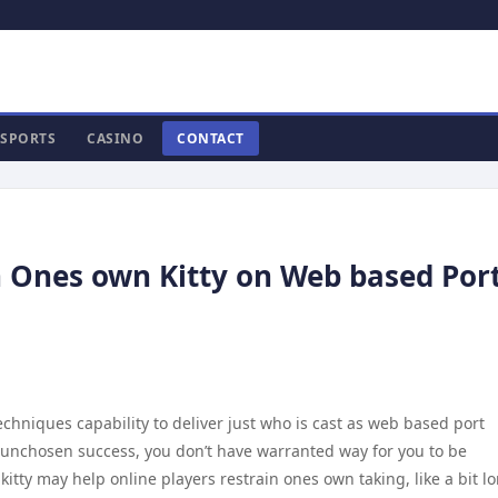
SPORTS
CASINO
CONTACT
n Ones own Kitty on Web based Por
echniques capability to deliver just who is cast as web based port
 unchosen success, you don’t have warranted way for you to be
itty may help online players restrain ones own taking, like a bit l