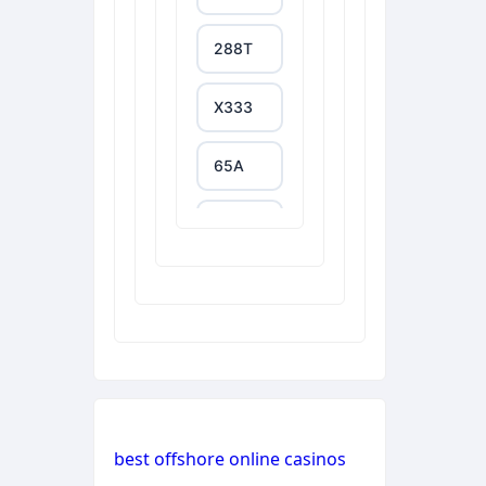
288T
X333
65A
788T
XXGG
999E
nk88.com
best offshore online casinos
Nhà
cái