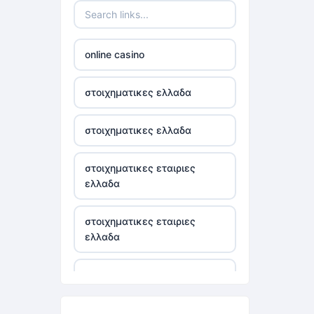
svensk casino
i9bet
com
crypto casinos
utländska casino
online casino
alo
casino zonder cruks
svensk casino
789
στοιχηματικες ελλαδα
nieuwe online casino zonder
online casino
loto
cruks
στοιχηματικες ελλαδα
188
casino utan spelpaus
online casino zonder cruks
στοιχηματικες εταιριες
789win
ελλαδα
svensk casino
đăng
nieuwe online casino zonder
nhập
cruks
στοιχηματικες εταιριες
casino utan spelpaus
ελλαδα
b29
đá gà trực tiếp 67
com
casino utan spelpaus
στοιχηματικες εταιριες
meilleur casino en ligne france
card
betting utan licens
casino utan spelpaus
game