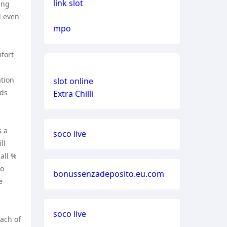
link slot
ing
 even
mpo
fort
ation
slot online
ids
Extra Chilli
s a
soco live
ll
all %
eo
bonussenzadeposito.eu.com
e
soco live
ach of