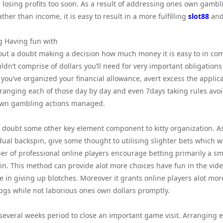
losing profits too soon. As a result of addressing ones own gambl
her than income, it is easy to result in a more fulfilling
slot88
and
g Having fun with
hout a doubt making a decision how much money it is easy to in com
dn’t comprise of dollars you’ll need for very important obligations
you’ve organized your financial allowance, avert excess the applic
rranging each of those day by day and even 7days taking rules avo
own gambling actions managed.
a doubt some other key element component to kitty organization. A
dual backspin, give some thought to utilising slighter bets which wi
er of professional online players encourage betting primarily a sm
pin. This method can provide alot more choices have fun in the vid
n giving up blotches. Moreover it grants online players alot mor
rpgs while not laborious ones own dollars promptly.
everal weeks period to close an important game visit. Arranging e