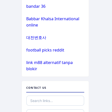
okwin
bandar 36
Babbar Khalsa International
https://tr88.you/
online
PHJOY
대전변호사
tg88
football picks reddit
go8
link m88 alternatif tanpa
blokir
non
gamstop
casinos
CONTACT US
non
gamstop
casinos