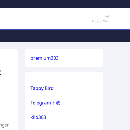
Sat
Aug 8, 2026
premium303
t
Tappy Bird
Telegram下载
kilo303
onger