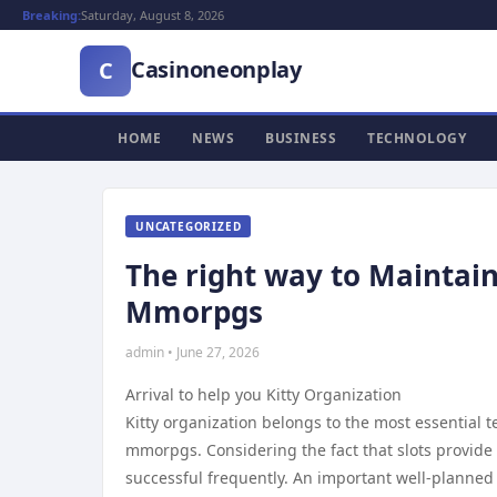
Breaking:
Saturday, August 8, 2026
Casinoneonplay
C
HOME
NEWS
BUSINESS
TECHNOLOGY
UNCATEGORIZED
The right way to Maintai
Mmorpgs
admin • June 27, 2026
Arrival to help you Kitty Organization
Kitty organization belongs to the most essential t
mmorpgs. Considering the fact that slots provide
successful frequently. An important well-planned k