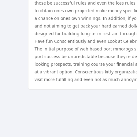
those be successful rules and even the loss rules 
to obtain ones own projected make money specific,
a chance on ones own winnings. In addition, if y
and not aiming to get back your hard earned dolla
designed for building long-term restrain through
Have fun Conscientiously and even Look at Celebr
The initial purpose of web based port mmorpgs sh
port success be unpredictable because they’re dec
looking prospects, training course your financial 
at a vibrant option. Conscientious kitty organiza
visit more fulfilling and even not as much annoyi