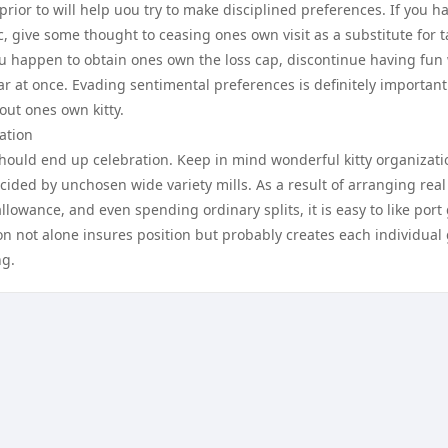
prior to will help uou try to make disciplined preferences. If you 
 give some thought to ceasing ones own visit as a substitute for t
ou happen to obtain ones own the loss cap, discontinue having fun
r at once. Evading sentimental preferences is definitely important
out ones own kitty.
ation
ould end up celebration. Keep in mind wonderful kitty organizati
ided by unchosen wide variety mills. As a result of arranging real
allowance, and even spending ordinary splits, it is easy to like por
tion not alone insures position but probably creates each individua
ng.