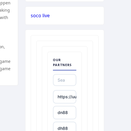
happen
aking
soco live
 with
on,
OUR
t game
PARTNERS
l game
https://uu88c.casino/
dn88
dh88