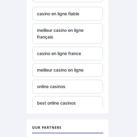
gamstop
No KYC casinos UK
casinos
casino en ligne fiable
No KYC casinos UK
non
meilleur casino en ligne
gamstop
français
casinos
casino norge
casino en ligne france
non
casino utan spelpaus
gamstop
casinos
meilleur casino en ligne
casino utan spelpaus
non
online casinos
lc88
gamstop
casinos
best online casinos
tr88
non
online casino
gamstop
32win
casinos
OUR PARTNERS
casinos not on GamStop