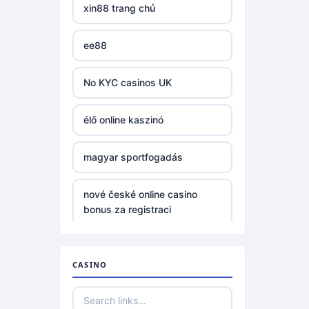
xin88 trang chủ
non
gamstop
ee88
casinos
No KYC casinos UK
non
gamstop
élő online kaszinó
casinos
magyar sportfogadás
non
gamstop
casinos
nové české online casino
bonus za registraci
non
gamstop
mezinárodní online casino
casinos
CASINO
online casino zahranicni
non