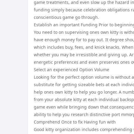
game treatments, and even slow up the hazard in 
funding simply because celebration obligations rat
conscientious game go through.
Establish an important Funding Prior to beginnin
You need to on supervising ones own kitty is wit
have enough money for to pay out. It degree shoul
which includes buy, fees, and knick knacks. When 
whether you may be irresistible and giving up. A
energetic preferences and even preserves ones 
Select an experienced Option Volume
Looking for the perfect option volume is without 
substitute for getting sizeable bets at each indivi
help ones own kitty to help you go longer. A numb
from your absolute kitty at each individual backs
game even while bringing down that consequence i
ability to help you research distinctive port mmo
Comprehend Once to fix Having fun with
Good kitty organization includes comprehending s