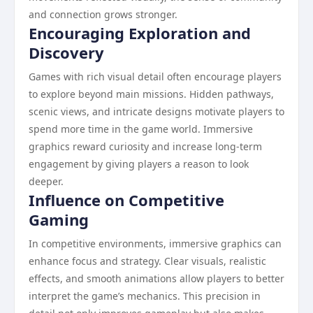
and connection grows stronger.
Encouraging Exploration and
Discovery
Games with rich visual detail often encourage players
to explore beyond main missions. Hidden pathways,
scenic views, and intricate designs motivate players to
spend more time in the game world. Immersive
graphics reward curiosity and increase long-term
engagement by giving players a reason to look
deeper.
Influence on Competitive
Gaming
In competitive environments, immersive graphics can
enhance focus and strategy. Clear visuals, realistic
effects, and smooth animations allow players to better
interpret the game’s mechanics. This precision in