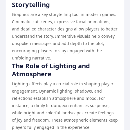
Storytelling
Graphics are a key storytelling tool in modern games.
Cinematic cutscenes, expressive facial animations,
and detailed character designs allow players to better
understand the story. Immersive visuals help convey
unspoken messages and add depth to the plot,
encouraging players to stay engaged with the
unfolding narrative.
The Role of Lighting and
Atmosphere
Lighting effects play a crucial role in shaping player
engagement. Dynamic lighting, shadows, and
reflections establish atmosphere and mood. For
instance, a dimly lit dungeon enhances suspense,
while bright and colorful landscapes create feelings
of joy and freedom. These atmospheric elements keep
players fully engaged in the experience.