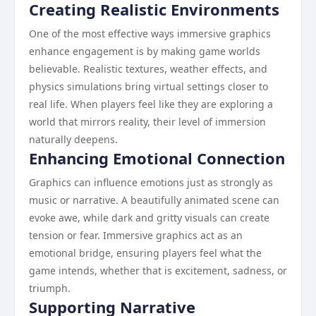
Creating Realistic Environments
One of the most effective ways immersive graphics
enhance engagement is by making game worlds
believable. Realistic textures, weather effects, and
physics simulations bring virtual settings closer to
real life. When players feel like they are exploring a
world that mirrors reality, their level of immersion
naturally deepens.
Enhancing Emotional Connection
Graphics can influence emotions just as strongly as
music or narrative. A beautifully animated scene can
evoke awe, while dark and gritty visuals can create
tension or fear. Immersive graphics act as an
emotional bridge, ensuring players feel what the
game intends, whether that is excitement, sadness, or
triumph.
Supporting Narrative