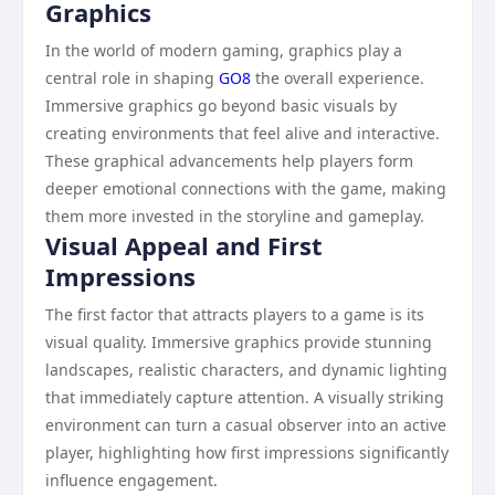
Graphics
In the world of modern gaming, graphics play a
central role in shaping
GO8
the overall experience.
Immersive graphics go beyond basic visuals by
creating environments that feel alive and interactive.
These graphical advancements help players form
deeper emotional connections with the game, making
them more invested in the storyline and gameplay.
Visual Appeal and First
Impressions
The first factor that attracts players to a game is its
visual quality. Immersive graphics provide stunning
landscapes, realistic characters, and dynamic lighting
that immediately capture attention. A visually striking
environment can turn a casual observer into an active
player, highlighting how first impressions significantly
influence engagement.