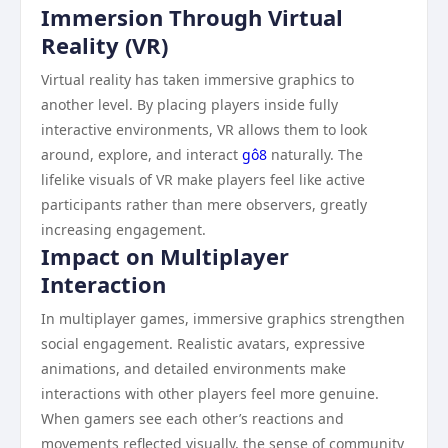
Immersion Through Virtual
Reality (VR)
Virtual reality has taken immersive graphics to
another level. By placing players inside fully
interactive environments, VR allows them to look
around, explore, and interact
gô8
naturally. The
lifelike visuals of VR make players feel like active
participants rather than mere observers, greatly
increasing engagement.
Impact on Multiplayer
Interaction
In multiplayer games, immersive graphics strengthen
social engagement. Realistic avatars, expressive
animations, and detailed environments make
interactions with other players feel more genuine.
When gamers see each other’s reactions and
movements reflected visually, the sense of community