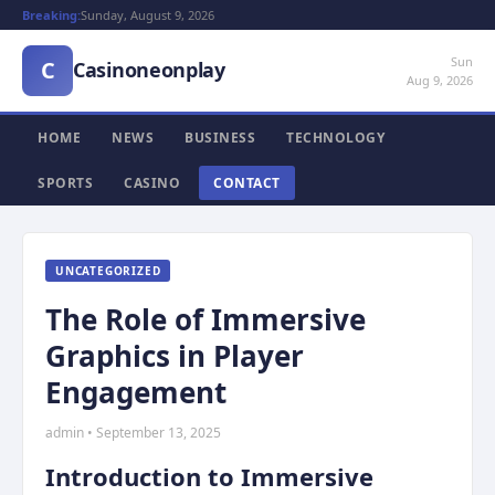
Breaking:
Sunday, August 9, 2026
Sun
C
Casinoneonplay
Aug 9, 2026
HOME
NEWS
BUSINESS
TECHNOLOGY
SPORTS
CASINO
CONTACT
UNCATEGORIZED
The Role of Immersive
Graphics in Player
Engagement
admin • September 13, 2025
Introduction to Immersive