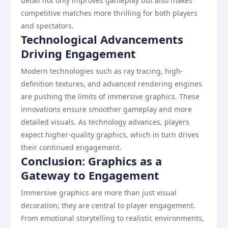
detail not only improves gameplay but also makes
competitive matches more thrilling for both players
and spectators.
Technological Advancements
Driving Engagement
Modern technologies such as ray tracing, high-
definition textures, and advanced rendering engines
are pushing the limits of immersive graphics. These
innovations ensure smoother gameplay and more
detailed visuals. As technology advances, players
expect higher-quality graphics, which in turn drives
their continued engagement.
Conclusion: Graphics as a
Gateway to Engagement
Immersive graphics are more than just visual
decoration; they are central to player engagement.
From emotional storytelling to realistic environments,