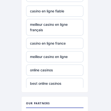
gamstop
No KYC casinos UK
casinos
casino en ligne fiable
No KYC casinos UK
non
meilleur casino en ligne
gamstop
français
casinos
casino norge
casino en ligne france
non
casino utan spelpaus
gamstop
casinos
meilleur casino en ligne
casino utan spelpaus
non
online casinos
lc88
gamstop
casinos
best online casinos
tr88
non
online casino
gamstop
32win
casinos
OUR PARTNERS
casinos not on GamStop