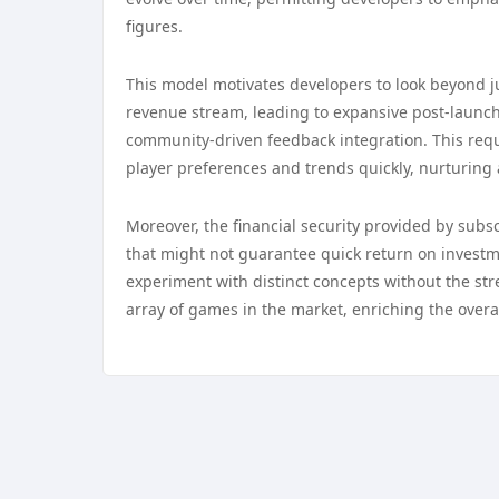
figures.
This model motivates developers to look beyond ju
revenue stream, leading to expansive post-launch
community-driven feedback integration. This requi
player preferences and trends quickly, nurturin
Moreover, the financial security provided by subs
that might not guarantee quick return on investme
experiment with distinct concepts without the str
array of games in the market, enriching the overa