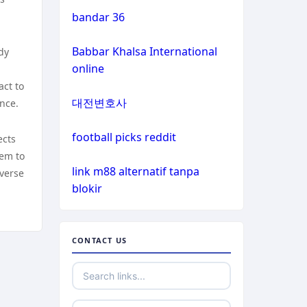
okwin
bandar 36
Babbar Khalsa International
https://tr88.you/
dy
online
act to
PHJOY
대전변호사
nce.
tg88
football picks reddit
ects
hem to
go8
link m88 alternatif tanpa
iverse
blokir
non
gamstop
casinos
CONTACT US
non
gamstop
casinos