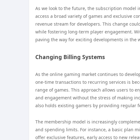
As we look to the future, the subscription model i
access a broad variety of games and exclusive con
revenue stream for developers. This change cou
while fostering long-term player engagement. Wit
paving the way for exciting developments in the 
Changing Billing Systems
As the online gaming market continues to develop, 
one-time transactions to recurring services is be
range of games. This approach allows users to en
and engagement without the stress of making ind
also holds existing gamers by providing regular f
The membership model is increasingly complemen
and spending limits. For instance, a basic plan m
offer exclusive features, early access to new rel