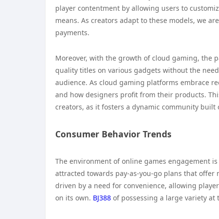
player contentment by allowing users to customiz
means. As creators adapt to these models, we are l
payments.
Moreover, with the growth of cloud gaming, the 
quality titles on various gadgets without the ne
audience. As cloud gaming platforms embrace rec
and how designers profit from their products. T
creators, as it fosters a dynamic community built o
Consumer Behavior Trends
The environment of online games engagement is c
attracted towards pay-as-you-go plans that offer m
driven by a need for convenience, allowing players
on its own.
BJ388
of possessing a large variety at 