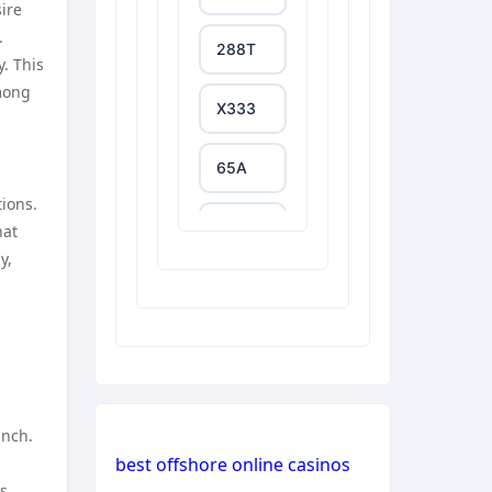
sire
.
288T
. This
among
X333
65A
ions.
788T
hat
y,
XXGG
999E
nk88.com
unch.
best offshore online casinos
Nhà
cái
s