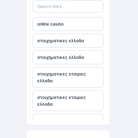
svensk casino
i9bet
com
crypto casinos
utländska casino
online casino
alo
casino zonder cruks
svensk casino
789
στοιχηματικες ελλαδα
nieuwe online casino zonder
online casino
loto
cruks
στοιχηματικες ελλαδα
188
casino utan spelpaus
online casino zonder cruks
στοιχηματικες εταιριες
789win
ελλαδα
svensk casino
đăng
nieuwe online casino zonder
nhập
cruks
στοιχηματικες εταιριες
casino utan spelpaus
ελλαδα
b29
đá gà trực tiếp 67
com
casino utan spelpaus
στοιχηματικες εταιριες
meilleur casino en ligne france
card
betting utan licens
casino utan spelpaus
game