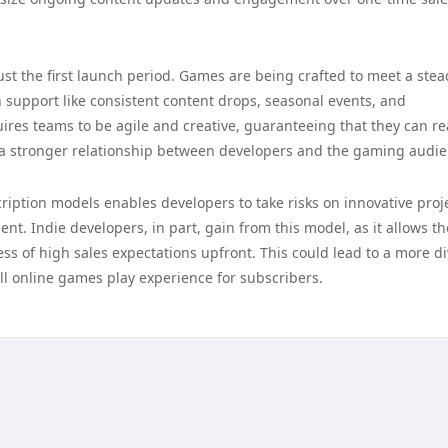
st the first launch period. Games are being crafted to meet a stea
 support like consistent content drops, seasonal events, and
res teams to be agile and creative, guaranteeing that they can re
g a stronger relationship between developers and the gaming audie
cription models enables developers to take risks on innovative proj
nt. Indie developers, in part, gain from this model, as it allows t
ess of high sales expectations upfront. This could lead to a more d
ll online games play experience for subscribers.