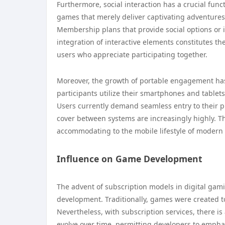
Furthermore, social interaction has a crucial func
games that merely deliver captivating adventur
Membership plans that provide social options or 
integration of interactive elements constitutes 
users who appreciate participating together.
Moreover, the growth of portable engagement has
participants utilize their smartphones and tablet
Users currently demand seamless entry to their p
cover between systems are increasingly highly. T
accommodating to the mobile lifestyle of modern
Influence on Game Development
The advent of subscription models in digital gam
development. Traditionally, games were created to 
Nevertheless, with subscription services, there i
evolve over time, permitting developers to emph