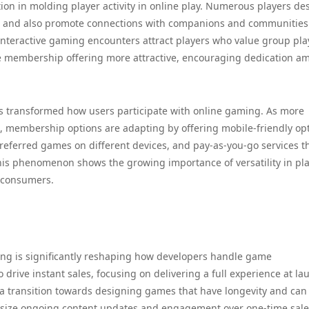
tion in molding player activity in online play. Numerous players de
es and also promote connections with companions and communities
interactive gaming encounters attract players who value group play
the membership offering more attractive, encouraging dedication 
 transformed how users participate with online gaming. As more
s, membership options are adapting by offering mobile-friendly opt
referred games on different devices, and pay-as-you-go services t
his phenomenon shows the growing importance of versatility in pla
 consumers.
ing is significantly reshaping how developers handle game
drive instant sales, focusing on delivering a full experience at la
s a transition towards designing games that have longevity and can
asize ongoing content updates and engagement over one-time sale