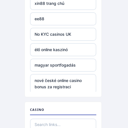
xin88 trang chủ
non
gamstop
ee88
casinos
No KYC casinos UK
non
gamstop
élő online kaszinó
casinos
magyar sportfogadás
non
gamstop
casinos
nové české online casino
bonus za registraci
non
gamstop
mezinárodní online casino
casinos
CASINO
online casino zahranicni
non