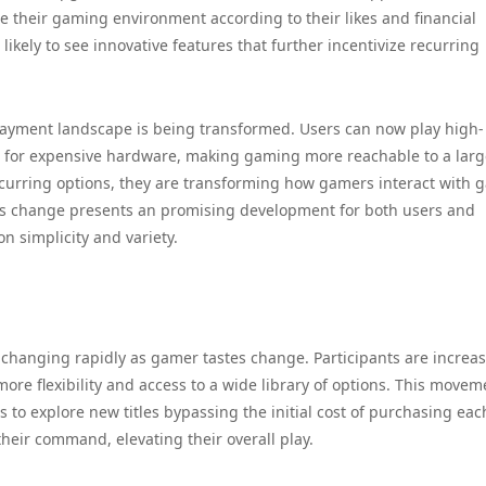
e their gaming environment according to their likes and financial
ikely to see innovative features that further incentivize recurring
payment landscape is being transformed. Users can now play high-
ed for expensive hardware, making gaming more reachable to a larg
urring options, they are transforming how gamers interact with 
his change presents an promising development for both users and
n simplicity and variety.
hanging rapidly as gamer tastes change. Participants are increas
ore flexibility and access to a wide library of options. This movem
 to explore new titles bypassing the initial cost of purchasing ea
their command, elevating their overall play.