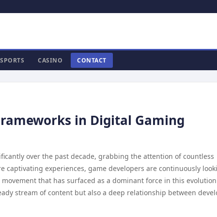
SPORTS
CASINO
CONTACT
Frameworks in Digital Gaming
icantly over the past decade, grabbing the attention of countless
re captivating experiences, game developers are continuously look
 movement that has surfaced as a dominant force in this evolution 
eady stream of content but also a deep relationship between deve