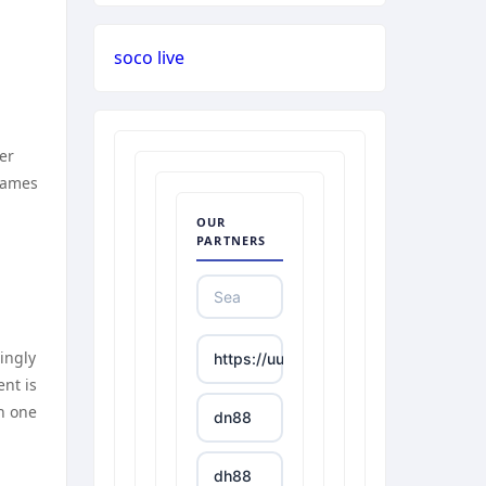
soco live
er
games
OUR
PARTNERS
ingly
https://uu88c.casino/
ent is
ch one
dn88
dh88