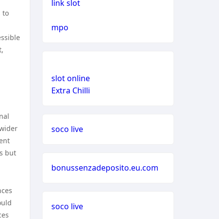
link slot
 to
mpo
ssible
t,
slot online
Extra Chilli
nal
 wider
soco live
ent
s but
bonussenzadeposito.eu.com
nces
ould
soco live
ces