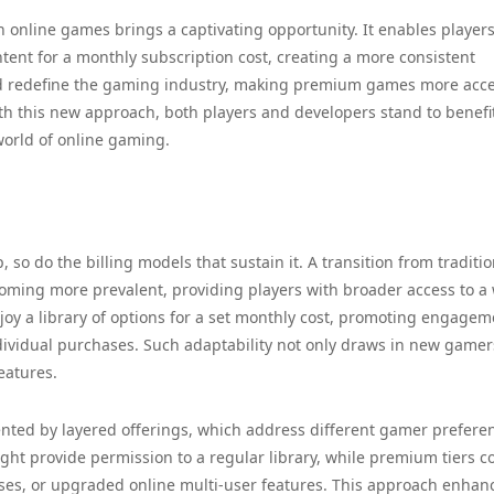
n online games brings a captivating opportunity. It enables players
tent for a monthly subscription cost, creating a more consistent
ld redefine the gaming industry, making premium games more acce
h this new approach, both players and developers stand to benefi
world of online gaming.
so do the billing models that sustain it. A transition from traditio
coming more prevalent, providing players with broader access to a
joy a library of options for a set monthly cost, promoting engagem
ividual purchases. Such adaptability not only draws in new gamer
eatures.
ted by layered offerings, which address different gamer prefere
ight provide permission to a regular library, while premium tiers c
eases, or upgraded online multi-user features. This approach enhan