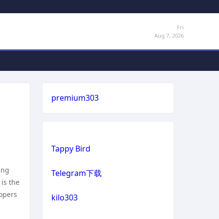
Fri
Aug 7, 2026
premium303
Tappy Bird
ing
Telegram下载
is the
lopers
kilo303