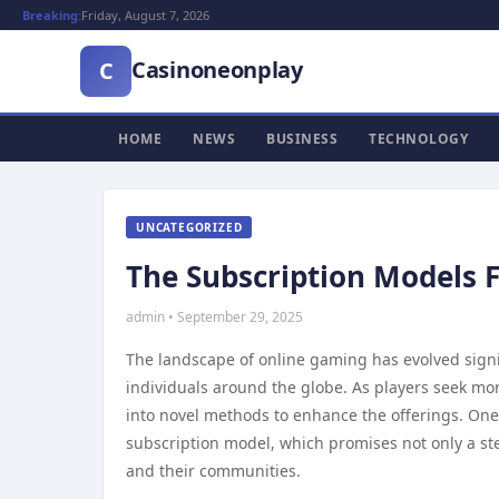
Breaking:
Friday, August 7, 2026
Casinoneonplay
C
HOME
NEWS
BUSINESS
TECHNOLOGY
UNCATEGORIZED
The Subscription Models 
admin • September 29, 2025
The landscape of online gaming has evolved signif
individuals around the globe. As players seek mo
into novel methods to enhance the offerings. One
subscription model, which promises not only a st
and their communities.