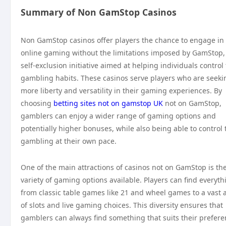
Summary of Non GamStop Casinos
Non GamStop casinos offer players the chance to engage in
online gaming without the limitations imposed by GamStop,
self-exclusion initiative aimed at helping individuals control 
gambling habits. These casinos serve players who are seeki
more liberty and versatility in their gaming experiences. By
choosing
betting sites not on gamstop UK
not on GamStop,
gamblers can enjoy a wider range of gaming options and
potentially higher bonuses, while also being able to control 
gambling at their own pace.
One of the main attractions of casinos not on GamStop is th
variety of gaming options available. Players can find everyth
from classic table games like 21 and wheel games to a vast 
of slots and live gaming choices. This diversity ensures that
gamblers can always find something that suits their prefer