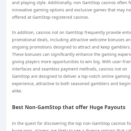
and playing style. Additionally, non GamStop casinos often f
innovative gaming options and exclusive games that may no
offered at GamStop-registered casinos.
In addition, casinos not on GamStop frequently provide enti
promotional deals, including attractive welcome bonuses a
ongoing promotions designed to attract and keep gamblers.
These bonuses can significantly enhance the gaming experi
giving players more opportunities to win big. With user-frie
interfaces and seamless payment methods, casinos not on
GamStop are designed to deliver a top-notch online gaming
experience, attractive to both seasoned gamblers and begi
alike.
Best Non-GamStop that offer Huge Payouts
In the quest for discovering the top non-GamStop casinos fo
huge wins, players are likely to see a diverse options that ca