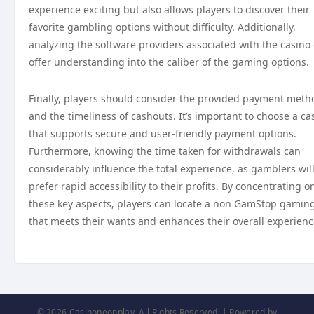
experience exciting but also allows players to discover their
favorite gambling options without difficulty. Additionally,
analyzing the software providers associated with the casino
offer understanding into the caliber of the gaming options.
Finally, players should consider the provided payment meth
and the timeliness of cashouts. It’s important to choose a ca
that supports secure and user-friendly payment options.
Furthermore, knowing the time taken for withdrawals can
considerably influence the total experience, as gamblers wil
prefer rapid accessibility to their profits. By concentrating o
these key aspects, players can locate a non GamStop gaming
that meets their wants and enhances their overall experienc
© 2026 Casinoneonplay. All Rights Reserved. | Powered by