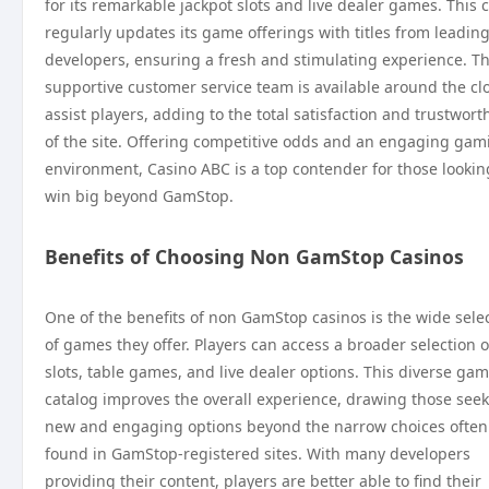
for its remarkable jackpot slots and live dealer games. This 
regularly updates its game offerings with titles from leadin
developers, ensuring a fresh and stimulating experience. T
supportive customer service team is available around the clo
assist players, adding to the total satisfaction and trustwort
of the site. Offering competitive odds and an engaging gam
environment, Casino ABC is a top contender for those lookin
win big beyond GamStop.
Benefits of Choosing Non GamStop Casinos
One of the benefits of non GamStop casinos is the wide sele
of games they offer. Players can access a broader selection o
slots, table games, and live dealer options. This diverse ga
catalog improves the overall experience, drawing those see
new and engaging options beyond the narrow choices often
found in GamStop-registered sites. With many developers
providing their content, players are better able to find their