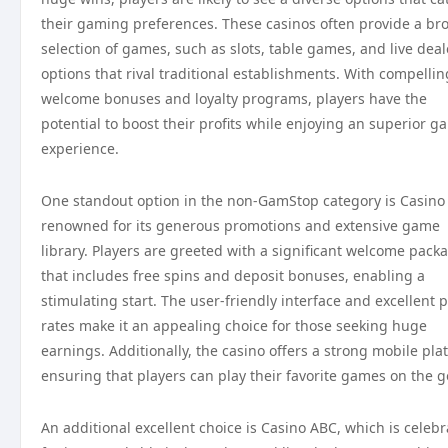
their gaming preferences. These casinos often provide a br
selection of games, such as slots, table games, and live deal
options that rival traditional establishments. With compellin
welcome bonuses and loyalty programs, players have the
potential to boost their profits while enjoying an superior 
experience.
One standout option in the non-GamStop category is Casino
renowned for its generous promotions and extensive game
library. Players are greeted with a significant welcome pack
that includes free spins and deposit bonuses, enabling a
stimulating start. The user-friendly interface and excellent 
rates make it an appealing choice for those seeking huge
earnings. Additionally, the casino offers a strong mobile pla
ensuring that players can play their favorite games on the g
An additional excellent choice is Casino ABC, which is celeb