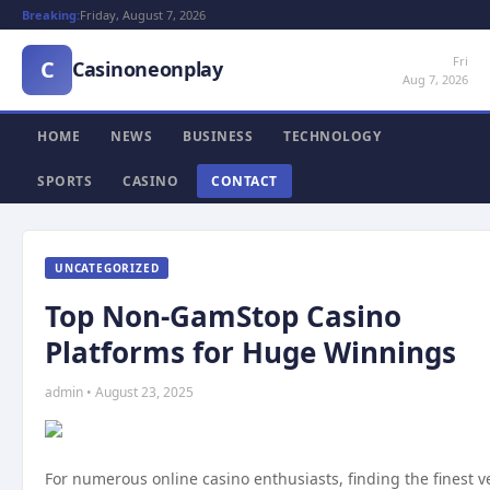
Breaking:
Friday, August 7, 2026
Fri
C
Casinoneonplay
Aug 7, 2026
HOME
NEWS
BUSINESS
TECHNOLOGY
SPORTS
CASINO
CONTACT
UNCATEGORIZED
Top Non-GamStop Casino
Platforms for Huge Winnings
admin • August 23, 2025
For numerous online casino enthusiasts, finding the finest 