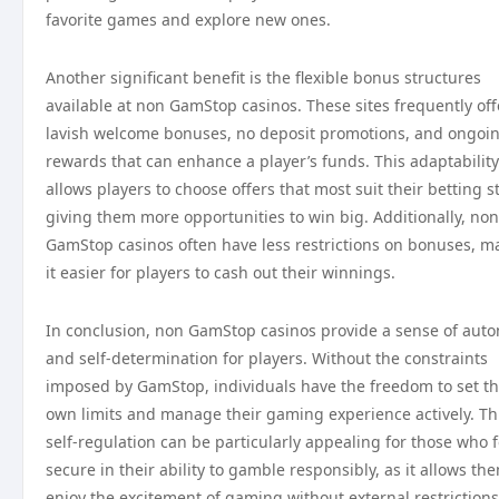
favorite games and explore new ones.
Another significant benefit is the flexible bonus structures
available at non GamStop casinos. These sites frequently off
lavish welcome bonuses, no deposit promotions, and ongoi
rewards that can enhance a player’s funds. This adaptability
allows players to choose offers that most suit their betting st
giving them more opportunities to win big. Additionally, non
GamStop casinos often have less restrictions on bonuses, m
it easier for players to cash out their winnings.
In conclusion, non GamStop casinos provide a sense of aut
and self-determination for players. Without the constraints
imposed by GamStop, individuals have the freedom to set th
own limits and manage their gaming experience actively. Th
self-regulation can be particularly appealing for those who f
secure in their ability to gamble responsibly, as it allows th
enjoy the excitement of gaming without external restrictions