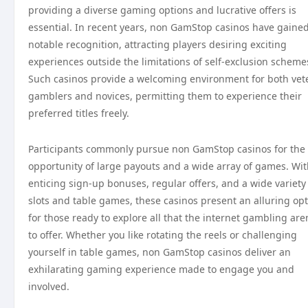
providing a diverse gaming options and lucrative offers is
essential. In recent years, non GamStop casinos have gaine
notable recognition, attracting players desiring exciting
experiences outside the limitations of self-exclusion scheme
Such casinos provide a welcoming environment for both vet
gamblers and novices, permitting them to experience their
preferred titles freely.
Participants commonly pursue non GamStop casinos for the
opportunity of large payouts and a wide array of games. Wi
enticing sign-up bonuses, regular offers, and a wide variety
slots and table games, these casinos present an alluring op
for those ready to explore all that the internet gambling ar
to offer. Whether you like rotating the reels or challenging
yourself in table games, non GamStop casinos deliver an
exhilarating gaming experience made to engage you and
involved.