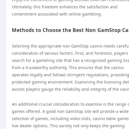
Ultimately, this freedom enhances the satisfaction and
contentment associated with online gambling.
Methods to Choose the Best Non GamStop Ca
Selecting the appropriate non GamStop casino needs carefu
consideration of various factors. First, and foremost, player
search for a gambling site that has a recognized gaming lic
from a trustworthy authority. This ensures that the casino
operates legally and follows stringent regulations, providing
protected gaming environment. Examining the licensing det
assists players gauge the reliability and integrity of the casi
An additional crucial consideration to examine is the range 
games offered. A good non GamStop site will provide a wide
selection of games, including video slots, casino table game
live dealer options. This variety not only keeps the gaming