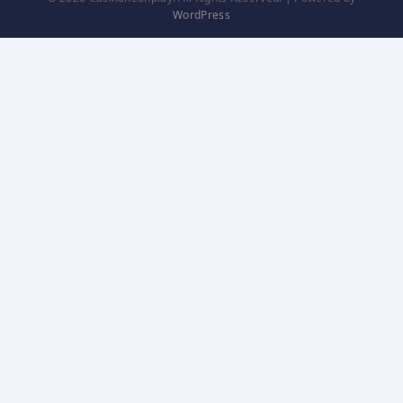
WordPress