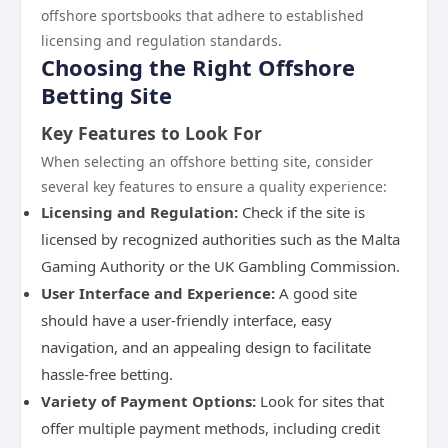
offshore sportsbooks that adhere to established
licensing and regulation standards.
Choosing the Right Offshore
Betting Site
Key Features to Look For
When selecting an offshore betting site, consider
several key features to ensure a quality experience:
Licensing and Regulation:
Check if the site is
licensed by recognized authorities such as the Malta
Gaming Authority or the UK Gambling Commission.
User Interface and Experience:
A good site
should have a user-friendly interface, easy
navigation, and an appealing design to facilitate
hassle-free betting.
Variety of Payment Options:
Look for sites that
offer multiple payment methods, including credit