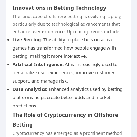
Innovations in Betting Technology
The landscape of offshore betting is evolving rapidly,
particularly due to technological advancements that
enhance user experience. Upcoming trends include:
Live Betting:
The ability to place bets on active
games has transformed how people engage with
betting, making it more interactive.
Artificial Intelligence:
AI is increasingly used to
personalize user experiences, improve customer
support, and manage risk.
Data Analytics:
Enhanced analytics used by betting
platforms helps create better odds and market
predictions.
The Role of Cryptocurrency in Offshore
Betting
Cryptocurrency has emerged as a prominent method