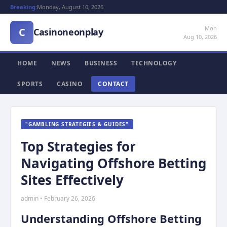
Breaking:
Monday, August 10, 2026
Mon
C
Casinoneonplay
Aug 10, 2026
HOME
NEWS
BUSINESS
TECHNOLOGY
SPORTS
CASINO
CONTACT
"GAMBLING STRATEGIES & GUIDES"
Top Strategies for
Navigating Offshore Betting
Sites Effectively
admin • February 26, 2026
Understanding Offshore Betting