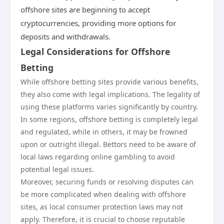
offshore sites are beginning to accept
cryptocurrencies, providing more options for
deposits and withdrawals.
Legal Considerations for Offshore
Betting
While offshore betting sites provide various benefits,
they also come with legal implications. The legality of
using these platforms varies significantly by country.
In some regions, offshore betting is completely legal
and regulated, while in others, it may be frowned
upon or outright illegal. Bettors need to be aware of
local laws regarding online gambling to avoid
potential legal issues.
Moreover, securing funds or resolving disputes can
be more complicated when dealing with offshore
sites, as local consumer protection laws may not
apply. Therefore, it is crucial to choose reputable