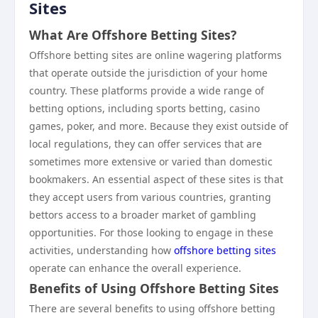
Sites
What Are Offshore Betting Sites?
Offshore betting sites are online wagering platforms
that operate outside the jurisdiction of your home
country. These platforms provide a wide range of
betting options, including sports betting, casino
games, poker, and more. Because they exist outside of
local regulations, they can offer services that are
sometimes more extensive or varied than domestic
bookmakers. An essential aspect of these sites is that
they accept users from various countries, granting
bettors access to a broader market of gambling
opportunities. For those looking to engage in these
activities, understanding how
offshore betting sites
operate can enhance the overall experience.
Benefits of Using Offshore Betting Sites
There are several benefits to using offshore betting