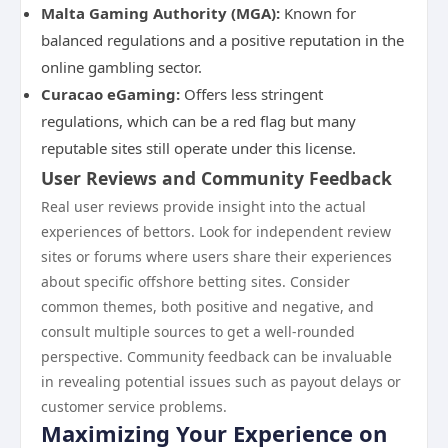
Malta Gaming Authority (MGA):
Known for
balanced regulations and a positive reputation in the
online gambling sector.
Curacao eGaming:
Offers less stringent
regulations, which can be a red flag but many
reputable sites still operate under this license.
User Reviews and Community Feedback
Real user reviews provide insight into the actual
experiences of bettors. Look for independent review
sites or forums where users share their experiences
about specific offshore betting sites. Consider
common themes, both positive and negative, and
consult multiple sources to get a well-rounded
perspective. Community feedback can be invaluable
in revealing potential issues such as payout delays or
customer service problems.
Maximizing Your Experience on