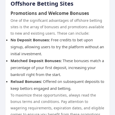
Offshore Betting Sites
Promotions and Welcome Bonuses
One of the significant advantages of offshore betting
sites is the array of bonuses and promotions available
to new and existing users. These can include:
No Deposit Bonuses:
Free credits to bet upon
signup, allowing users to try the platform without an
initial investment.
Matched Deposit Bonuses:
These bonuses match a
percentage of your first deposit, increasing your
bankroll right from the start.
Reload Bonuses:
Offered on subsequent deposits to
keep bettors engaged and betting.
To maximize these opportunities, always read the
bonus terms and conditions. Pay attention to
wagering requirements, expiration dates, and eligible
games to ensure you benefit from these promotions.