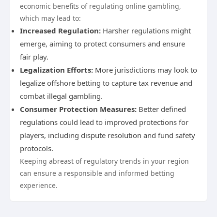
economic benefits of regulating online gambling,
which may lead to:
Increased Regulation:
Harsher regulations might
emerge, aiming to protect consumers and ensure
fair play.
Legalization Efforts:
More jurisdictions may look to
legalize offshore betting to capture tax revenue and
combat illegal gambling.
Consumer Protection Measures:
Better defined
regulations could lead to improved protections for
players, including dispute resolution and fund safety
protocols.
Keeping abreast of regulatory trends in your region
can ensure a responsible and informed betting
experience.