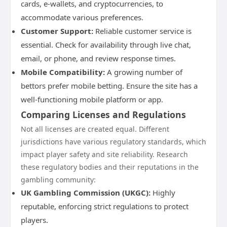
cards, e-wallets, and cryptocurrencies, to
accommodate various preferences.
Customer Support:
Reliable customer service is
essential. Check for availability through live chat,
email, or phone, and review response times.
Mobile Compatibility:
A growing number of
bettors prefer mobile betting. Ensure the site has a
well-functioning mobile platform or app.
Comparing Licenses and Regulations
Not all licenses are created equal. Different
jurisdictions have various regulatory standards, which
impact player safety and site reliability. Research
these regulatory bodies and their reputations in the
gambling community:
UK Gambling Commission (UKGC):
Highly
reputable, enforcing strict regulations to protect
players.