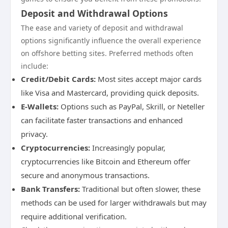
Deposit and Withdrawal Options
The ease and variety of deposit and withdrawal
options significantly influence the overall experience
on offshore betting sites. Preferred methods often
include:
Credit/Debit Cards:
Most sites accept major cards
like Visa and Mastercard, providing quick deposits.
E-Wallets:
Options such as PayPal, Skrill, or Neteller
can facilitate faster transactions and enhanced
privacy.
Cryptocurrencies:
Increasingly popular,
cryptocurrencies like Bitcoin and Ethereum offer
secure and anonymous transactions.
Bank Transfers:
Traditional but often slower, these
methods can be used for larger withdrawals but may
require additional verification.