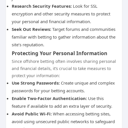
Research Security Features:
Look for SSL
encryption and other security measures to protect
your personal and financial information.
Seek Out Reviews:
Target forums and communities
familiar with betting to gather information about the
site’s reputation.
Protecting Your Personal Information
Since offshore betting often involves sharing personal
and financial details, it’s crucial to take measures to
protect your information:
Use Strong Passwords:
Create unique and complex
passwords for your betting accounts.
Enable Two-Factor Authentication:
Use this
feature if available to add an extra layer of security.
Avoid Public Wi-Fi:
When accessing betting sites,
avoid using unsecured public networks to safeguard