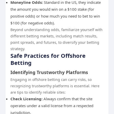
Moneyline Odds:
Standard in the US, they indicate
the amount you would win on a $100 stake (for
positive odds) or how much you need to bet to win
$100 (for negative odds).
Beyond understanding odds, familiarize yourself with
different betting markets, including match results,
point spreads, and futures, to diversify your betting
strategy.
Safe Practices for Offshore
Betting
Identifying Trustworthy Platforms
Engaging in offshore betting can carry risks, so
recognizing trustworthy platforms is essential. Here
are tips to identify reliable sites:
Check Licensing:
Always confirm that the site
operates under a valid license from a respected
jurisdiction.