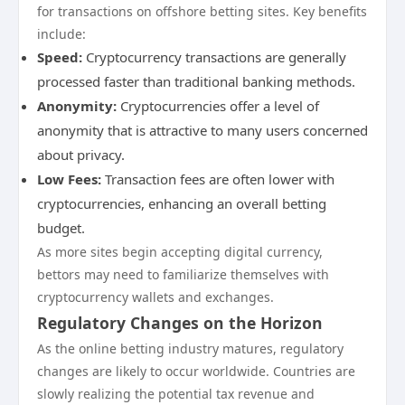
for transactions on offshore betting sites. Key benefits
include:
Speed:
Cryptocurrency transactions are generally
processed faster than traditional banking methods.
Anonymity:
Cryptocurrencies offer a level of
anonymity that is attractive to many users concerned
about privacy.
Low Fees:
Transaction fees are often lower with
cryptocurrencies, enhancing an overall betting
budget.
As more sites begin accepting digital currency,
bettors may need to familiarize themselves with
cryptocurrency wallets and exchanges.
Regulatory Changes on the Horizon
As the online betting industry matures, regulatory
changes are likely to occur worldwide. Countries are
slowly realizing the potential tax revenue and