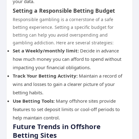
your data.
Setting a Responsible Betting Budget
Responsible gambling is a cornerstone of a safe
betting experience. Setting a specific budget for
betting can help you avoid overspending and
gambling addiction. Here are several strategies:
Set a Weekly/monthly limit:
Decide in advance
how much money you can afford to spend without
impacting your financial obligations.
Track Your Betting Activity:
Maintain a record of
wins and losses to gain a clearer picture of your
betting habits.
Use Betting Tools:
Many offshore sites provide
features to set deposit limits or cool-off periods to
help maintain control.
Future Trends in Offshore
Betting Sites