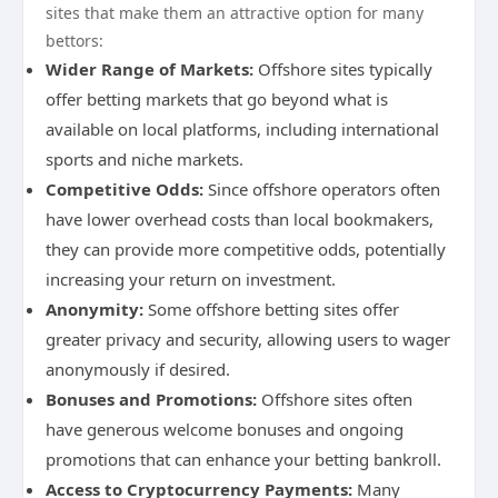
sites that make them an attractive option for many
bettors:
Wider Range of Markets:
Offshore sites typically
offer betting markets that go beyond what is
available on local platforms, including international
sports and niche markets.
Competitive Odds:
Since offshore operators often
have lower overhead costs than local bookmakers,
they can provide more competitive odds, potentially
increasing your return on investment.
Anonymity:
Some offshore betting sites offer
greater privacy and security, allowing users to wager
anonymously if desired.
Bonuses and Promotions:
Offshore sites often
have generous welcome bonuses and ongoing
promotions that can enhance your betting bankroll.
Access to Cryptocurrency Payments:
Many