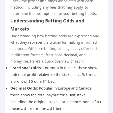
Check the processing times associated with each
method, including any fees that may apply, to
determine the best options for your betting habits.
Understanding Betting Odds and
Markets
Understanding how betting odds are expressed and
what they represent is crucial for making informed
decisions. Offshore betting sites typically offer odds
in different formats: fractional, decimal, and
moneyline. Here’s a quick overview of each:
Fractional Odds:
Common in the UK, these show
potential profit relative to the stake, e.g., 5/1 means
a profit of $5 on a $1 bet.
Decimal Odds:
Popular in Europe and Canada,
these show the total payout for a unit stake,
including the original stake. For instance, odds of 4.0
mean a $4 return on a $1 bet.