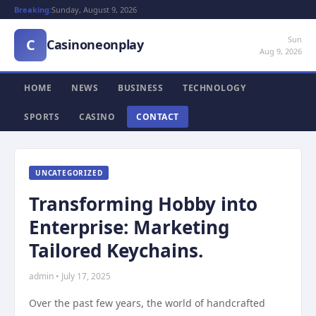
Breaking:
Sunday, August 9, 2026
Sun
C
Casinoneonplay
Aug 9, 2026
HOME
NEWS
BUSINESS
TECHNOLOGY
SPORTS
CASINO
CONTACT
UNCATEGORIZED
Transforming Hobby into
Enterprise: Marketing
Tailored Keychains.
admin • July 17, 2025
Over the past few years, the world of handcrafted