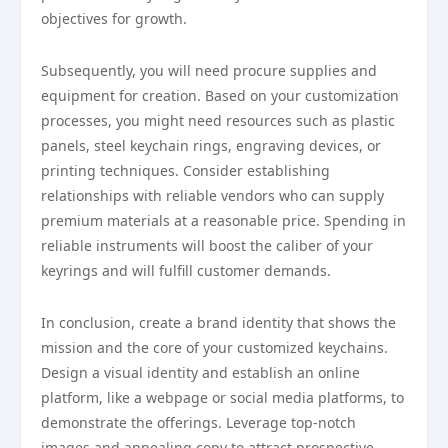
objectives for growth.
Subsequently, you will need procure supplies and
equipment for creation. Based on your customization
processes, you might need resources such as plastic
panels, steel keychain rings, engraving devices, or
printing techniques. Consider establishing
relationships with reliable vendors who can supply
premium materials at a reasonable price. Spending in
reliable instruments will boost the caliber of your
keyrings and will fulfill customer demands.
In conclusion, create a brand identity that shows the
mission and the core of your customized keychains.
Design a visual identity and establish an online
platform, like a webpage or social media platforms, to
demonstrate the offerings. Leverage top-notch
images and appealing copy to attract prospective