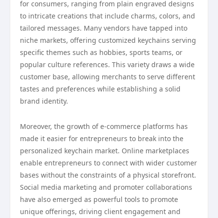
for consumers, ranging from plain engraved designs
to intricate creations that include charms, colors, and
tailored messages. Many vendors have tapped into
niche markets, offering customized keychains serving
specific themes such as hobbies, sports teams, or
popular culture references. This variety draws a wide
customer base, allowing merchants to serve different
tastes and preferences while establishing a solid
brand identity.
Moreover, the growth of e-commerce platforms has
made it easier for entrepreneurs to break into the
personalized keychain market. Online marketplaces
enable entrepreneurs to connect with wider customer
bases without the constraints of a physical storefront.
Social media marketing and promoter collaborations
have also emerged as powerful tools to promote
unique offerings, driving client engagement and