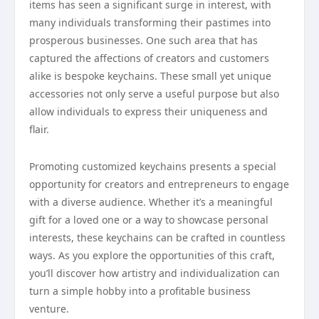
items has seen a significant surge in interest, with
many individuals transforming their pastimes into
prosperous businesses. One such area that has
captured the affections of creators and customers
alike is bespoke keychains. These small yet unique
accessories not only serve a useful purpose but also
allow individuals to express their uniqueness and
flair.
Promoting customized keychains presents a special
opportunity for creators and entrepreneurs to engage
with a diverse audience. Whether it’s a meaningful
gift for a loved one or a way to showcase personal
interests, these keychains can be crafted in countless
ways. As you explore the opportunities of this craft,
you’ll discover how artistry and individualization can
turn a simple hobby into a profitable business
venture.