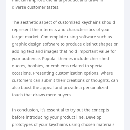
diverse customer tastes.
The aesthetic aspect of customized keychains should
represent the interests and characteristics of your
target market. Contemplate using software such as
graphic design software to produce distinct shapes or
adding text and images that hold important value for
your audience. Popular themes include cherished
quotes, hobbies, or emblems related to special
occasions. Presenting customization options, where
customers can submit their creations or thoughts, can
also boost the appeal and provide a personalized
touch that draws more buyers.
In conclusion, it’s essential to try out the concepts
before introducing your product line. Develop
prototypes of your keychains using chosen materials