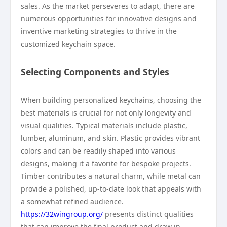
sales. As the market perseveres to adapt, there are
numerous opportunities for innovative designs and
inventive marketing strategies to thrive in the
customized keychain space.
Selecting Components and Styles
When building personalized keychains, choosing the
best materials is crucial for not only longevity and
visual qualities. Typical materials include plastic,
lumber, aluminum, and skin. Plastic provides vibrant
colors and can be readily shaped into various
designs, making it a favorite for bespoke projects.
Timber contributes a natural charm, while metal can
provide a polished, up-to-date look that appeals with
a somewhat refined audience.
https://32wingroup.org/
presents distinct qualities
that can improve the final product and draw in