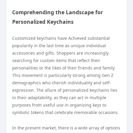
Comprehending the Landscape for
Personalized Keychains
Customized keychains have Achieved substantial
popularity in the last time as unique individual
accessories and gifts. Shoppers are increasingly
searching for custom items that reflect their
personalities or the likes of their friends and family.
This movement is particularly strong among Gen Z
demographics who cherish individuality and self-
expression. The allure of personalized keychains lies
in their adaptability, as they can act in multiple
purposes from useful use in organizing keys to
symbolic tokens that celebrate memorable occasions.
In the present market, there is a wide array of options