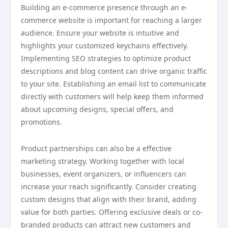
Building an e-commerce presence through an e-
commerce website is important for reaching a larger
audience. Ensure your website is intuitive and
highlights your customized keychains effectively.
Implementing SEO strategies to optimize product
descriptions and blog content can drive organic traffic
to your site. Establishing an email list to communicate
directly with customers will help keep them informed
about upcoming designs, special offers, and
promotions.
Product partnerships can also be a effective
marketing strategy. Working together with local
businesses, event organizers, or influencers can
increase your reach significantly. Consider creating
custom designs that align with their brand, adding
value for both parties. Offering exclusive deals or co-
branded products can attract new customers and