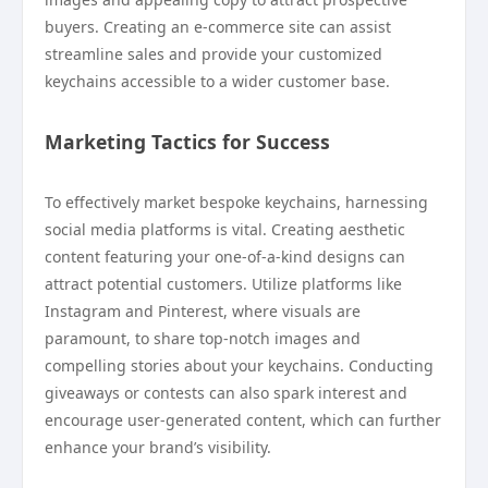
buyers. Creating an e-commerce site can assist
streamline sales and provide your customized
keychains accessible to a wider customer base.
Marketing Tactics for Success
To effectively market bespoke keychains, harnessing
social media platforms is vital. Creating aesthetic
content featuring your one-of-a-kind designs can
attract potential customers. Utilize platforms like
Instagram and Pinterest, where visuals are
paramount, to share top-notch images and
compelling stories about your keychains. Conducting
giveaways or contests can also spark interest and
encourage user-generated content, which can further
enhance your brand’s visibility.