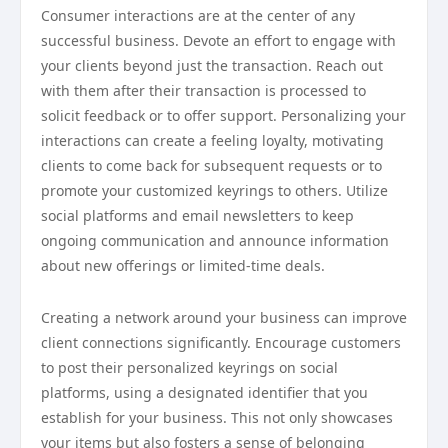
Consumer interactions are at the center of any
successful business. Devote an effort to engage with
your clients beyond just the transaction. Reach out
with them after their transaction is processed to
solicit feedback or to offer support. Personalizing your
interactions can create a feeling loyalty, motivating
clients to come back for subsequent requests or to
promote your customized keyrings to others. Utilize
social platforms and email newsletters to keep
ongoing communication and announce information
about new offerings or limited-time deals.
Creating a network around your business can improve
client connections significantly. Encourage customers
to post their personalized keyrings on social
platforms, using a designated identifier that you
establish for your business. This not only showcases
your items but also fosters a sense of belonging