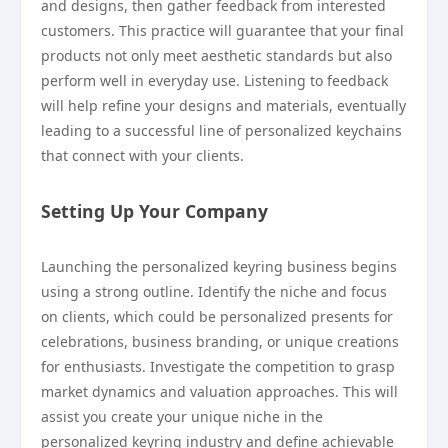
and designs, then gather feedback from interested
customers. This practice will guarantee that your final
products not only meet aesthetic standards but also
perform well in everyday use. Listening to feedback
will help refine your designs and materials, eventually
leading to a successful line of personalized keychains
that connect with your clients.
Setting Up Your Company
Launching the personalized keyring business begins
using a strong outline. Identify the niche and focus
on clients, which could be personalized presents for
celebrations, business branding, or unique creations
for enthusiasts. Investigate the competition to grasp
market dynamics and valuation approaches. This will
assist you create your unique niche in the
personalized keyring industry and define achievable