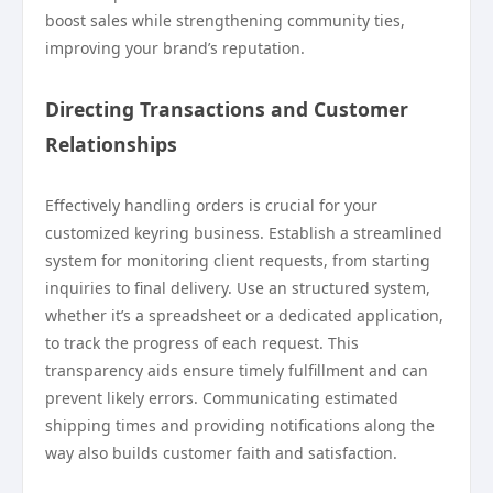
boost sales while strengthening community ties,
improving your brand’s reputation.
Directing Transactions and Customer
Relationships
Effectively handling orders is crucial for your
customized keyring business. Establish a streamlined
system for monitoring client requests, from starting
inquiries to final delivery. Use an structured system,
whether it’s a spreadsheet or a dedicated application,
to track the progress of each request. This
transparency aids ensure timely fulfillment and can
prevent likely errors. Communicating estimated
shipping times and providing notifications along the
way also builds customer faith and satisfaction.