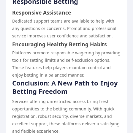
Responsible Betting
Responsive Assistance
Dedicated support teams are available to help with
any questions or concerns. Prompt and professional
service improves user confidence and satisfaction.
Encouraging Healthy Betting Habits
Platforms promote responsible wagering by providing
tools for setting limits and self-exclusion options.
These features help players maintain control and
enjoy betting in a balanced manner.
Conclusion: A New Path to Enjoy
Betting Freedom
Services offering unrestricted access bring fresh
opportunities to the betting community. With quick
registration, robust security, diverse markets, and
excellent support, these platforms deliver a satisfying
and flexible experience.