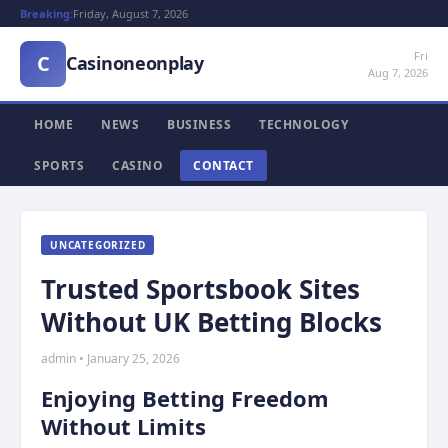
Breaking:
Friday, August 7, 2026
Fri
C
Casinoneonplay
Aug 7, 2026
HOME
NEWS
BUSINESS
TECHNOLOGY
SPORTS
CASINO
CONTACT
UNCATEGORIZED
Trusted Sportsbook Sites
Without UK Betting Blocks
admin • January 25, 2026
Enjoying Betting Freedom
Without Limits