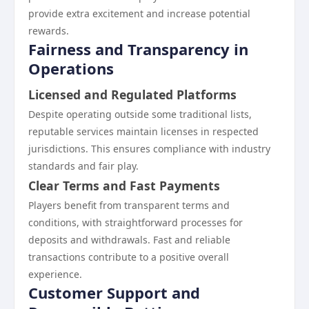
provide extra excitement and increase potential
rewards.
Fairness and Transparency in
Operations
Licensed and Regulated Platforms
Despite operating outside some traditional lists,
reputable services maintain licenses in respected
jurisdictions. This ensures compliance with industry
standards and fair play.
Clear Terms and Fast Payments
Players benefit from transparent terms and
conditions, with straightforward processes for
deposits and withdrawals. Fast and reliable
transactions contribute to a positive overall
experience.
Customer Support and