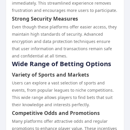
immediately. This streamlined experience removes
frustration and encourages more users to participate.
Strong Security Measures
Even though these platforms offer easier access, they
maintain high standards of security. Advanced
encryption and data protection techniques ensure
that user information and transactions remain safe
and confidential at all times.
Wide Range of Betting Options
Variety of Sports and Markets
Users can explore a vast selection of sports and
events, from popular leagues to niche competitions.
This wide range allows players to find bets that suit
their knowledge and interests perfectly.
Competitive Odds and Promotions
Many platforms offer attractive odds and regular
promotions to enhance player value. These incentives