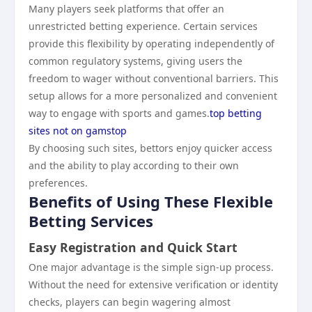
Many players seek platforms that offer an
unrestricted betting experience. Certain services
provide this flexibility by operating independently of
common regulatory systems, giving users the
freedom to wager without conventional barriers. This
setup allows for a more personalized and convenient
way to engage with sports and games.
top betting
sites not on gamstop
By choosing such sites, bettors enjoy quicker access
and the ability to play according to their own
preferences.
Benefits of Using These Flexible
Betting Services
Easy Registration and Quick Start
One major advantage is the simple sign-up process.
Without the need for extensive verification or identity
checks, players can begin wagering almost