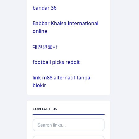
okwin
bandar 36
Babbar Khalsa International
https://tr88.you/
online
PHJOY
대전변호사
tg88
football picks reddit
go8
link m88 alternatif tanpa
blokir
non
gamstop
casinos
CONTACT US
non
gamstop
casinos