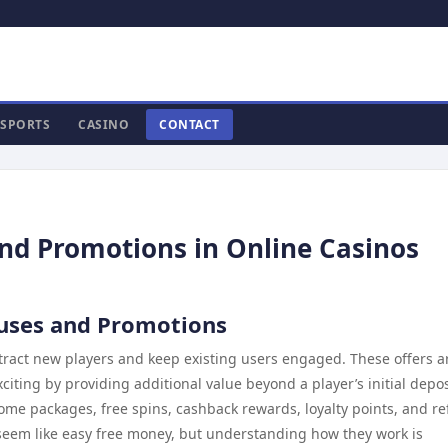
SPORTS
CASINO
CONTACT
nd Promotions in Online Casinos
uses and Promotions
ract new players and keep existing users engaged. These offers a
ing by providing additional value beyond a player’s initial depos
e packages, free spins, cashback rewards, loyalty points, and re
eem like easy free money, but understanding how they work is