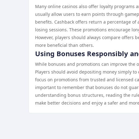
Many online casinos also offer loyalty programs 
usually allow users to earn points through gamep
benefits. Cashback offers return a percentage of a
losing sessions. These promotions encourage lon
However, players should always compare offers b
more beneficial than others.
Using Bonuses Responsibly an
While bonuses and promotions can improve the on
Players should avoid depositing money simply to 
focus on promotions from trusted and licensed casi
important to remember that bonuses do not guarant
understanding bonus structures, reading the rule
make better decisions and enjoy a safer and more