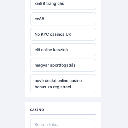
xin88 trang chủ
non
gamstop
ee88
casinos
No KYC casinos UK
non
gamstop
élő online kaszinó
casinos
magyar sportfogadás
non
gamstop
casinos
nové české online casino
bonus za registraci
non
gamstop
mezinárodní online casino
casinos
CASINO
online casino zahranicni
non