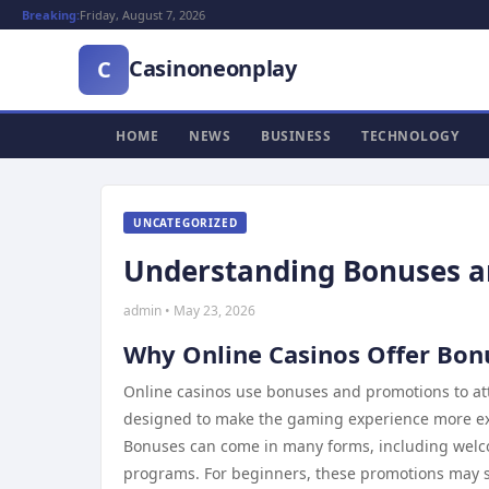
Breaking:
Friday, August 7, 2026
Casinoneonplay
C
HOME
NEWS
BUSINESS
TECHNOLOGY
UNCATEGORIZED
Understanding Bonuses a
admin • May 23, 2026
Why Online Casinos Offer Bon
Online casinos use bonuses and promotions to att
designed to make the gaming experience more excit
Bonuses can come in many forms, including welcom
programs. For beginners, these promotions may s