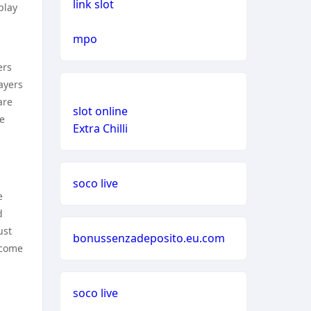
link slot
play
mpo
ers
ayers
are
slot online
se
Extra Chilli
soco live
e
d
ust
bonussenzadeposito.eu.com
ecome
soco live