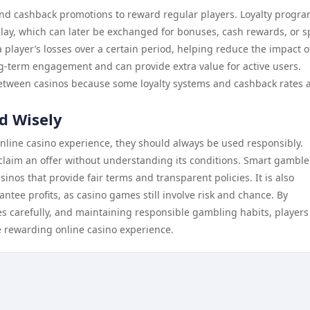
and cashback promotions to reward regular players. Loyalty progr
lay, which can later be exchanged for bonuses, cash rewards, or s
 player’s losses over a certain period, helping reduce the impact o
g-term engagement and can provide extra value for active users.
etween casinos because some loyalty systems and cashback rates a
d Wisely
line casino experience, they should always be used responsibly.
claim an offer without understanding its conditions. Smart gamble
nos that provide fair terms and transparent policies. It is also
ee profits, as casino games still involve risk and chance. By
s carefully, and maintaining responsible gambling habits, players
 rewarding online casino experience.