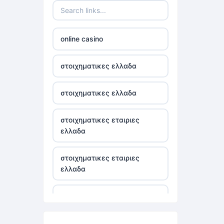
svensk casino
i9bet
com
crypto casinos
utländska casino
online casino
alo
casino zonder cruks
svensk casino
789
στοιχηματικες ελλαδα
nieuwe online casino zonder
online casino
loto
cruks
στοιχηματικες ελλαδα
188
casino utan spelpaus
online casino zonder cruks
στοιχηματικες εταιριες
789win
ελλαδα
svensk casino
đăng
nieuwe online casino zonder
nhập
cruks
στοιχηματικες εταιριες
casino utan spelpaus
ελλαδα
b29
đá gà trực tiếp 67
com
casino utan spelpaus
στοιχηματικες εταιριες
meilleur casino en ligne france
card
betting utan licens
casino utan spelpaus
game