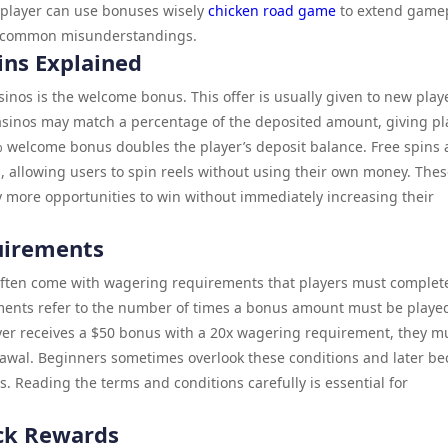
 player can use bonuses wisely
chicken road game
to extend game
ng common misunderstandings.
ns Explained
nos is the welcome bonus. This offer is usually given to new play
 Casinos may match a percentage of the deposited amount, giving pl
 welcome bonus doubles the player’s deposit balance. Free spins 
, allowing users to spin reels without using their own money. The
 more opportunities to win without immediately increasing their
uirements
 often come with wagering requirements that players must complet
ents refer to the number of times a bonus amount must be playe
ayer receives a $50 bonus with a 20x wagering requirement, they m
rawal. Beginners sometimes overlook these conditions and later b
. Reading the terms and conditions carefully is essential for
ck Rewards