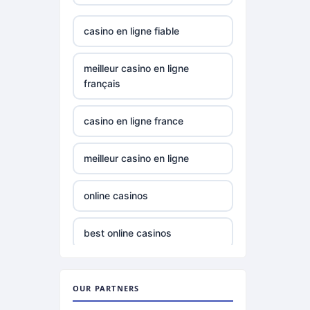
gamstop
No KYC casinos UK
casinos
casino en ligne fiable
No KYC casinos UK
non
meilleur casino en ligne
gamstop
français
casinos
casino norge
casino en ligne france
non
casino utan spelpaus
gamstop
casinos
meilleur casino en ligne
casino utan spelpaus
non
online casinos
lc88
gamstop
casinos
best online casinos
tr88
non
online casino
gamstop
32win
casinos
OUR PARTNERS
casinos not on GamStop