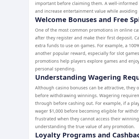
important before claiming them. A well-informed
and increase entertainment value while avoidi
Welcome Bonuses and Free Spi
One of the most common promotions in online casi
after they register and make their first deposit.
extra funds to use on games. For example, a 100%
another popular reward, especially for slot games
promotions help players explore games and enjoy
personal spending.
Understanding Wagering Req
Although casino bonuses can be attractive, they
before withdrawing winnings. Wagering requirem
through before cashing out. For example, if a pl
wager $1,000 before becoming eligible for withd
frustrated when they cannot access their winnings
understanding the true value of any promotion.
Loyalty Programs and Cashba