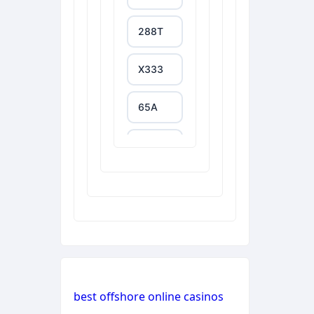
288T
X333
65A
788T
XXGG
999E
nk88.com
best offshore online casinos
Nhà
cái