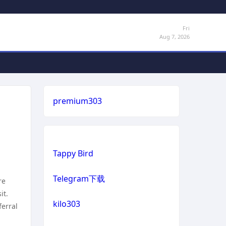
Fri
Aug 7, 2026
premium303
Tappy Bird
Telegram下载
re
it.
kilo303
ferral