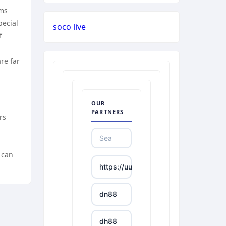
ams
pecial
soco live
f
re far
OUR
PARTNERS
rs
 can
https://uu88c.casino/
dn88
dh88