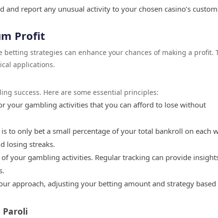
d and report any unusual activity to your chosen casino’s custom
um Profit
ve betting strategies can enhance your chances of making a profit. 
ical applications.
ling success. Here are some essential principles:
or your gambling activities that you can afford to lose without
s to only bet a small percentage of your total bankroll on each 
d losing streaks.
of your gambling activities. Regular tracking can provide insights
s.
your approach, adjusting your betting amount and strategy based
 Paroli