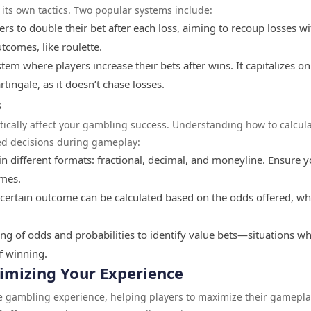
its own tactics. Two popular systems include:
ers to double their bet after each loss, aiming to recoup losses wi
tcomes, like roulette.
tem where players increase their bets after wins. It capitalizes on
tingale, as it doesn’t chase losses.
s
tically affect your gambling success. Understanding how to calcul
ed decisions during gameplay:
 different formats: fractional, decimal, and moneyline. Ensure 
ames.
 certain outcome can be calculated based on the odds offered, wh
g of odds and probabilities to identify value bets—situations w
f winning.
imizing Your Experience
ne gambling experience, helping players to maximize their gamepl