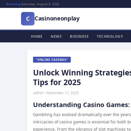
Breaking:
Saturday, August 8, 2026
Casinoneonplay
C
HOME
NEWS
BUSINESS
TECHNOLOGY
"ONLINE CASINOS"
Unlock Winning Strategies
Tips for 2025
admin • November 17, 2025
Understanding Casino Games:
Gambling has evolved dramatically over the years,
intricacies of casino games is essential for bot
experience. From the vibrancy of slot machines to 