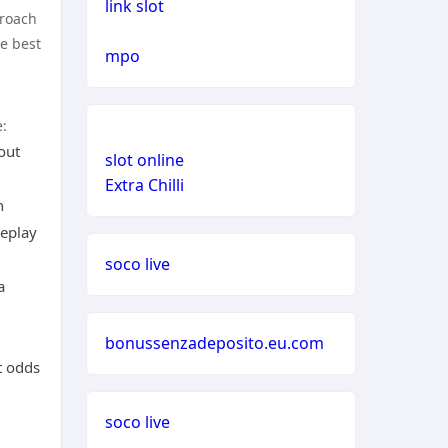
link slot
proach
he best
mpo
e:
out
slot online
Extra Chilli
n
meplay
soco live
a
bonussenzadeposito.eu.com
t odds
soco live