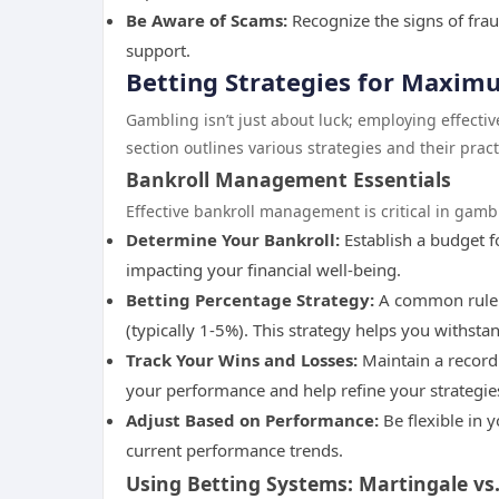
Be Aware of Scams:
Recognize the signs of frau
support.
Betting Strategies for Maxim
Gambling isn’t just about luck; employing effecti
section outlines various strategies and their pract
Bankroll Management Essentials
Effective bankroll management is critical in gamb
Determine Your Bankroll:
Establish a budget f
impacting your financial well-being.
Betting Percentage Strategy:
A common rule i
(typically 1-5%). This strategy helps you withstan
Track Your Wins and Losses:
Maintain a record 
your performance and help refine your strategie
Adjust Based on Performance:
Be flexible in 
current performance trends.
Using Betting Systems: Martingale vs.