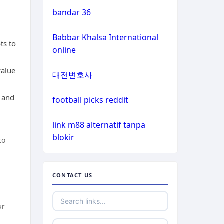
okwin
bandar 36
Babbar Khalsa International
https://tr88.you/
ts to
online
PHJOY
value
대전변호사
tg88
l and
football picks reddit
go8
link m88 alternatif tanpa
blokir
to
non
gamstop
casinos
CONTACT US
non
gamstop
ur
casinos