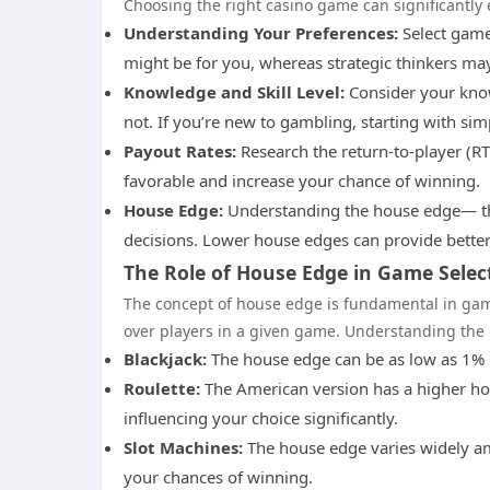
Choosing the right casino game can significantly 
Understanding Your Preferences:
Select games
might be for you, whereas strategic thinkers may
Knowledge and Skill Level:
Consider your know
not. If you’re new to gambling, starting with si
Payout Rates:
Research the return-to-player (R
favorable and increase your chance of winning.
House Edge:
Understanding the house edge— th
decisions. Lower house edges can provide better 
The Role of House Edge in Game Selec
The concept of house edge is fundamental in gam
over players in a given game. Understanding the 
Blackjack:
The house edge can be as low as 1% if
Roulette:
The American version has a higher ho
influencing your choice significantly.
Slot Machines:
The house edge varies widely am
your chances of winning.