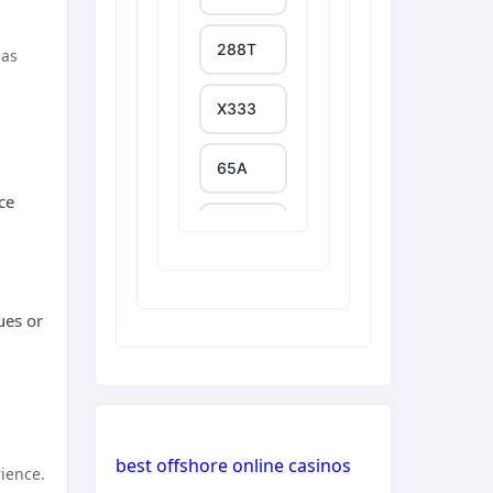
288T
has
X333
65A
ce
788T
XXGG
ues or
999E
nk88.com
best offshore online casinos
Nhà
ience.
cái