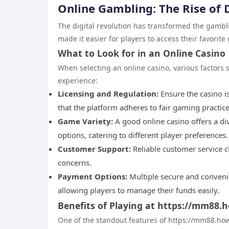
Online Gambling: The Rise of D
The digital revolution has transformed the gambli
made it easier for players to access their favori
What to Look for in an Online Casino
When selecting an online casino, various factors
experience:
Licensing and Regulation:
Ensure the casino i
that the platform adheres to fair gaming practice
Game Variety:
A good online casino offers a di
options, catering to different player preferences.
Customer Support:
Reliable customer service c
concerns.
Payment Options:
Multiple secure and convenie
allowing players to manage their funds easily.
Benefits of Playing at https://mm88.
One of the standout features of https://mm88.ho