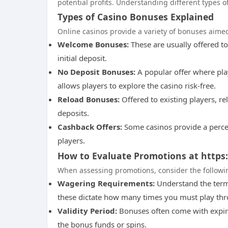
potential profits. Understanding different types o
Types of Casino Bonuses Explained
Online casinos provide a variety of bonuses aime
Welcome Bonuses:
These are usually offered t
initial deposit.
No Deposit Bonuses:
A popular offer where pla
allows players to explore the casino risk-free.
Reload Bonuses:
Offered to existing players, 
deposits.
Cashback Offers:
Some casinos provide a percent
players.
How to Evaluate Promotions at http
When assessing promotions, consider the followi
Wagering Requirements:
Understand the terms
these dictate how many times you must play th
Validity Period:
Bonuses often come with expira
the bonus funds or spins.