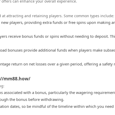
f offers can enhance your overall experience.
d at attracting and retaining players. Some common types include:
o new players, providing extra funds or free spins upon making a
yers receive bonus funds or spins without needing to deposit. Th
reload bonuses provide additional funds when players make subse
age return on net losses over a given period, offering a safety n
s://mm88.how/
ng:
 associated with a bonus, particularly the wagering requirement
rough the bonus before withdrawing.
tion dates, so be mindful of the timeline within which you need 