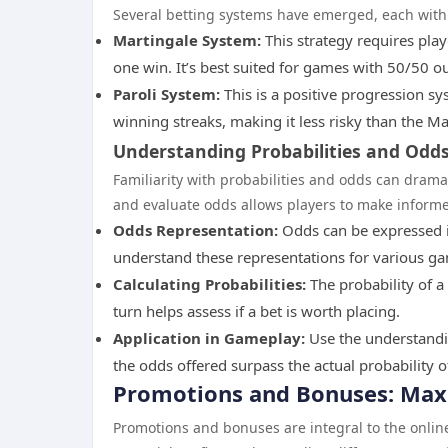
Several betting systems have emerged, each with 
Martingale System:
This strategy requires play
one win. It’s best suited for games with 50/50 ou
Paroli System:
This is a positive progression sys
winning streaks, making it less risky than the Mar
Understanding Probabilities and Odd
Familiarity with probabilities and odds can drama
and evaluate odds allows players to make inform
Odds Representation:
Odds can be expressed in
understand these representations for various g
Calculating Probabilities:
The probability of a
turn helps assess if a bet is worth placing.
Application in Gameplay:
Use the understandin
the odds offered surpass the actual probability o
Promotions and Bonuses: Max
Promotions and bonuses are integral to the onli