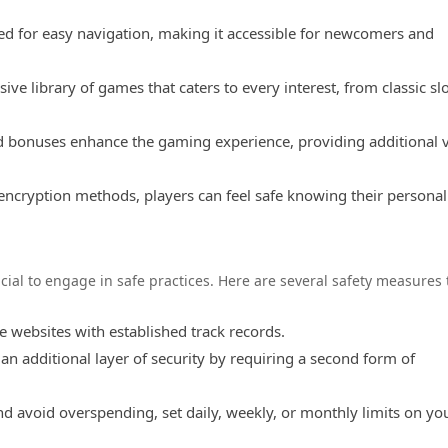
ed for easy navigation, making it accessible for newcomers and
ve library of games that caters to every interest, from classic slo
 bonuses enhance the gaming experience, providing additional 
ncryption methods, players can feel safe knowing their persona
cial to engage in safe practices. Here are several safety measures 
 websites with established track records.
an additional layer of security by requiring a second form of
 avoid overspending, set daily, weekly, or monthly limits on yo