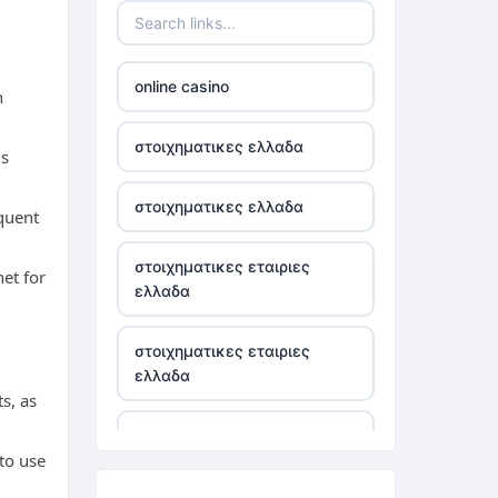
svensk casino
i9bet
com
crypto casinos
utländska casino
online casino
n
alo
casino zonder cruks
svensk casino
789
στοιχηματικες ελλαδα
is
nieuwe online casino zonder
online casino
loto
cruks
στοιχηματικες ελλαδα
quent
188
casino utan spelpaus
online casino zonder cruks
στοιχηματικες εταιριες
et for
789win
ελλαδα
svensk casino
đăng
nieuwe online casino zonder
nhập
cruks
στοιχηματικες εταιριες
casino utan spelpaus
ελλαδα
b29
s, as
đá gà trực tiếp 67
com
casino utan spelpaus
στοιχηματικες εταιριες
to use
meilleur casino en ligne france
card
betting utan licens
casino utan spelpaus
game