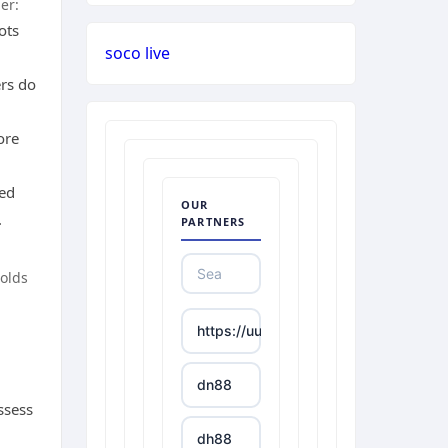
er:
ots
soco live
rs do
ore
ed
OUR
.
PARTNERS
holds
https://uu88c.casino/
dn88
ssess
dh88