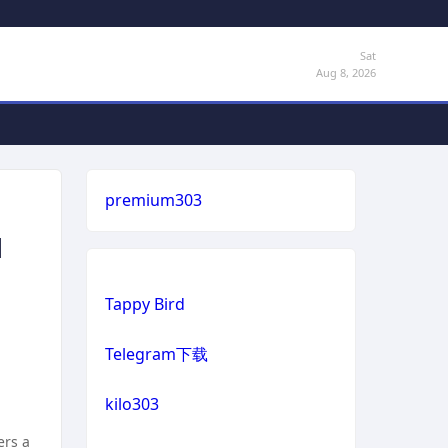
Sat
Aug 8, 2026
premium303
l
Tappy Bird
Telegram下载
kilo303
ers a