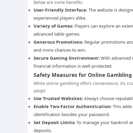
Below are some benefits:
User-Friendly Interface:
The website is design
experienced players alike.
Variety of Games:
Players can explore an extensi
advanced table games.
Generous Promotions:
Regular promotions and
and more chances to win.
Secure Gaming Environment:
With advanced e
financial information is well-protected.
Safety Measures for Online Gambling
While online gambling offers convenience, it’s cru
adopt:
Use Trusted Websites:
Always choose reputable
Enable Two-Factor Authentication:
This adds 
identification besides your password.
Set Deposit Limits:
To manage your bankroll and
deposits.