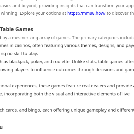
he basics and beyond, providing insights that can transform your ap
 winning. Explore your options at
https://mm88.how/
to discover t
 Table Games
d by a mesmerizing array of games. The primary categories includ
mes in casinos, often featuring various themes, designs, and pay
ng no skill to play.
as blackjack, poker, and roulette. Unlike slots, table games ofte
allowing players to influence outcomes through decisions and ga
tional experiences, these games feature real dealers and provide 
 incorporating both the visual and interactive elements of live
ch cards, and bingo, each offering unique gameplay and differen
ou