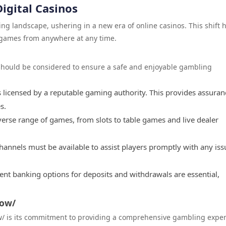
igital Casinos
ng landscape, ushering in a new era of online casinos. This shift 
te games from anywhere at any time.
 should be considered to ensure a safe and enjoyable gambling
s licensed by a reputable gaming authority. This provides assuran
s.
verse range of games, from slots to table games and live dealer
hannels must be available to assist players promptly with any iss
nt banking options for deposits and withdrawals are essential,
how/
w/ is its commitment to providing a comprehensive gambling exper