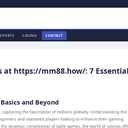
SPORTS
CASINO
CONTACT
 at https://mm88.how/: 7 Essentia
 Basics and Beyond
 capturing the fascination of millions globally. Understanding the
h beginners and seasoned players looking to enhance their gaming
the strategic complexities of table games, the world of casinos off