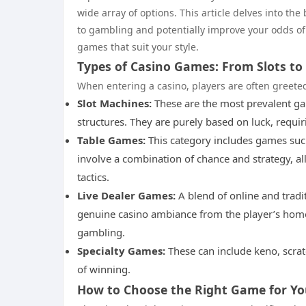
wide array of options. This article delves into t
to gambling and potentially improve your odds of
games that suit your style.
Types of Casino Games: From Slots to
When entering a casino, players are often greete
Slot Machines:
These are the most prevalent ga
structures. They are purely based on luck, requiri
Table Games:
This category includes games such 
involve a combination of chance and strategy, 
tactics.
Live Dealer Games:
A blend of online and tradi
genuine casino ambiance from the player’s home,
gambling.
Specialty Games:
These can include keno, scrat
of winning.
How to Choose the Right Game for Y