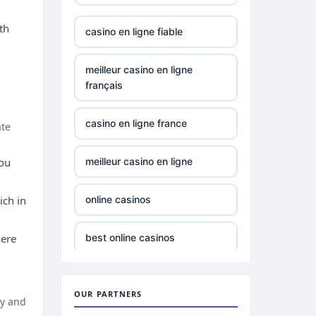
gamstop
No KYC casinos UK
casinos
th
casino en ligne fiable
No KYC casinos UK
non
meilleur casino en ligne
gamstop
français
casinos
casino norge
casino en ligne france
non
ate
casino utan spelpaus
gamstop
casinos
you
meilleur casino en ligne
casino utan spelpaus
non
ich in
online casinos
lc88
gamstop
casinos
here
best online casinos
tr88
non
online casino
gamstop
32win
casinos
OUR PARTNERS
ay and
casinos not on GamStop