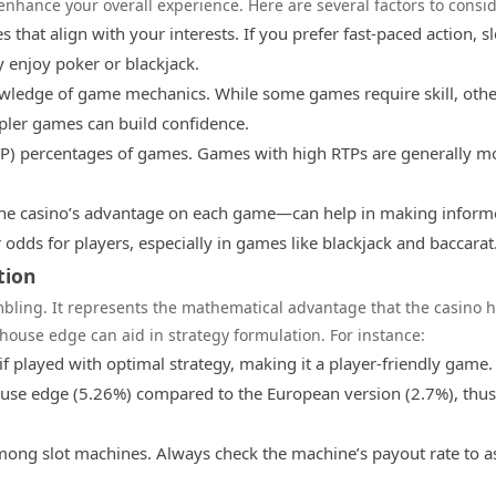
enhance your overall experience. Here are several factors to consid
 that align with your interests. If you prefer fast-paced action, sl
 enjoy poker or blackjack.
ledge of game mechanics. While some games require skill, othe
mpler games can build confidence.
TP) percentages of games. Games with high RTPs are generally m
e casino’s advantage on each game—can help in making inform
odds for players, especially in games like blackjack and baccarat
tion
bling. It represents the mathematical advantage that the casino 
house edge can aid in strategy formulation. For instance:
 played with optimal strategy, making it a player-friendly game.
use edge (5.26%) compared to the European version (2.7%), thus
ong slot machines. Always check the machine’s payout rate to a