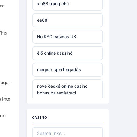
xin88 trang chủ
er
non
gamstop
ee88
casinos
This
No KYC casinos UK
non
gamstop
élő online kaszinó
casinos
magyar sportfogadás
non
gamstop
wager
casinos
nové české online casino
bonus za registraci
 into
non
gamstop
mezinárodní online casino
casinos
 on
CASINO
online casino zahranicni
non