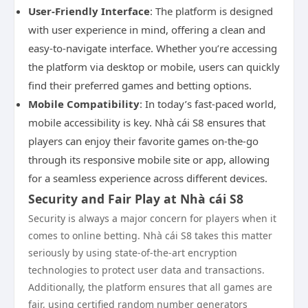
User-Friendly Interface
: The platform is designed
with user experience in mind, offering a clean and
easy-to-navigate interface. Whether you’re accessing
the platform via desktop or mobile, users can quickly
find their preferred games and betting options.
Mobile Compatibility
: In today’s fast-paced world,
mobile accessibility is key. Nhà cái S8 ensures that
players can enjoy their favorite games on-the-go
through its responsive mobile site or app, allowing
for a seamless experience across different devices.
Security and Fair Play at Nhà cái S8
Security is always a major concern for players when it
comes to online betting. Nhà cái S8 takes this matter
seriously by using state-of-the-art encryption
technologies to protect user data and transactions.
Additionally, the platform ensures that all games are
fair, using certified random number generators