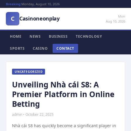
Breaking:
Monday, August 10, 2026
Mon
C
Casinoneonplay
Aug 10, 2026
HOME
NEWS
BUSINESS
TECHNOLOGY
SPORTS
CASINO
CONTACT
UNCATEGORIZED
Unveiling Nhà cái S8: A
Premier Platform in Online
Betting
admin • October 22, 2025
Nhà cái S8 has quickly become a significant player in