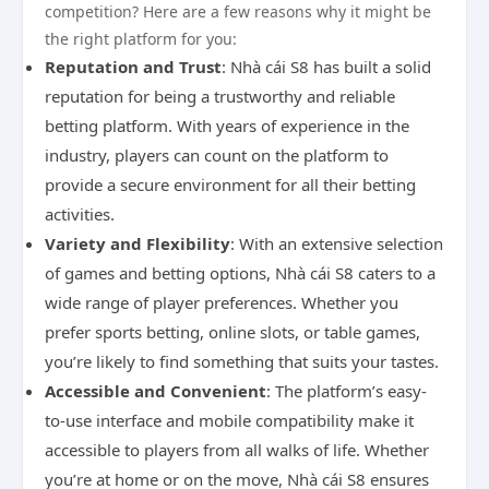
competition? Here are a few reasons why it might be
the right platform for you:
Reputation and Trust
: Nhà cái S8 has built a solid
reputation for being a trustworthy and reliable
betting platform. With years of experience in the
industry, players can count on the platform to
provide a secure environment for all their betting
activities.
Variety and Flexibility
: With an extensive selection
of games and betting options, Nhà cái S8 caters to a
wide range of player preferences. Whether you
prefer sports betting, online slots, or table games,
you’re likely to find something that suits your tastes.
Accessible and Convenient
: The platform’s easy-
to-use interface and mobile compatibility make it
accessible to players from all walks of life. Whether
you’re at home or on the move, Nhà cái S8 ensures