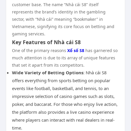
customer base. The name “Nhà cái S8” itself
represents the brand’s identity in the gambling
sector, with “Nhà cái” meaning “bookmaker” in
Vietnamese, signifying its core focus on betting and
gaming services.
Key Features of Nhà cái S8
One of the primary reasons
Xổ số S8
has garnered so
much attention is due to its array of unique features
that set it apart from its competitors.
Wide Variety of Betting Options
: Nhà cái S8
offers everything from sports betting on popular
events like football, basketball, and tennis, to an
impressive selection of casino games such as slots,
poker, and baccarat. For those who enjoy live action,
the platform also provides a live casino experience
where players can interact with real dealers in real-
time.