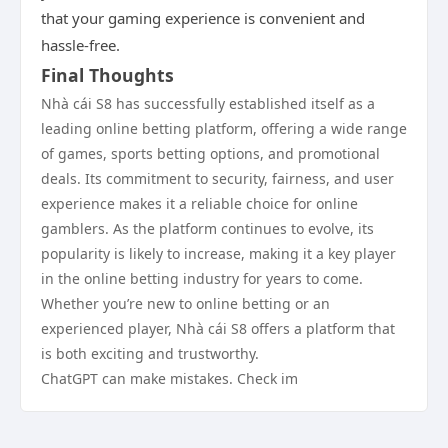
that your gaming experience is convenient and
hassle-free.
Final Thoughts
Nhà cái S8 has successfully established itself as a
leading online betting platform, offering a wide range
of games, sports betting options, and promotional
deals. Its commitment to security, fairness, and user
experience makes it a reliable choice for online
gamblers. As the platform continues to evolve, its
popularity is likely to increase, making it a key player
in the online betting industry for years to come.
Whether you’re new to online betting or an
experienced player, Nhà cái S8 offers a platform that
is both exciting and trustworthy.
ChatGPT can make mistakes. Check im