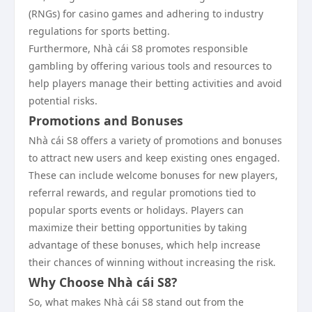
(RNGs) for casino games and adhering to industry
regulations for sports betting.
Furthermore, Nhà cái S8 promotes responsible
gambling by offering various tools and resources to
help players manage their betting activities and avoid
potential risks.
Promotions and Bonuses
Nhà cái S8 offers a variety of promotions and bonuses
to attract new users and keep existing ones engaged.
These can include welcome bonuses for new players,
referral rewards, and regular promotions tied to
popular sports events or holidays. Players can
maximize their betting opportunities by taking
advantage of these bonuses, which help increase
their chances of winning without increasing the risk.
Why Choose Nhà cái S8?
So, what makes Nhà cái S8 stand out from the