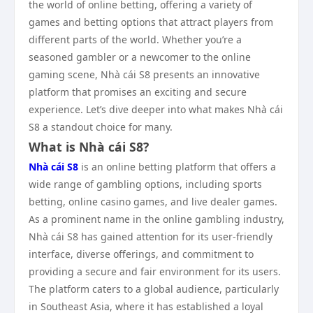
the world of online betting, offering a variety of
games and betting options that attract players from
different parts of the world. Whether you’re a
seasoned gambler or a newcomer to the online
gaming scene, Nhà cái S8 presents an innovative
platform that promises an exciting and secure
experience. Let’s dive deeper into what makes Nhà cái
S8 a standout choice for many.
What is Nhà cái S8?
Nhà cái S8
is an online betting platform that offers a
wide range of gambling options, including sports
betting, online casino games, and live dealer games.
As a prominent name in the online gambling industry,
Nhà cái S8 has gained attention for its user-friendly
interface, diverse offerings, and commitment to
providing a secure and fair environment for its users.
The platform caters to a global audience, particularly
in Southeast Asia, where it has established a loyal