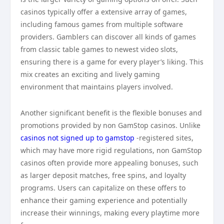
casinos typically offer a extensive array of games,
including famous games from multiple software
providers. Gamblers can discover all kinds of games
from classic table games to newest video slots,
ensuring there is a game for every player’s liking. This
mix creates an exciting and lively gaming
environment that maintains players involved.
Another significant benefit is the flexible bonuses and
promotions provided by non GamStop casinos. Unlike
casinos not signed up to gamstop
-registered sites,
which may have more rigid regulations, non GamStop
casinos often provide more appealing bonuses, such
as larger deposit matches, free spins, and loyalty
programs. Users can capitalize on these offers to
enhance their gaming experience and potentially
increase their winnings, making every playtime more