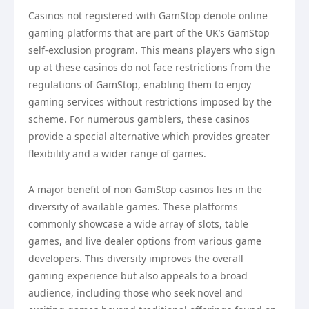
Casinos not registered with GamStop denote online
gaming platforms that are part of the UK’s GamStop
self-exclusion program. This means players who sign
up at these casinos do not face restrictions from the
regulations of GamStop, enabling them to enjoy
gaming services without restrictions imposed by the
scheme. For numerous gamblers, these casinos
provide a special alternative which provides greater
flexibility and a wider range of games.
A major benefit of non GamStop casinos lies in the
diversity of available games. These platforms
commonly showcase a wide array of slots, table
games, and live dealer options from various game
developers. This diversity improves the overall
gaming experience but also appeals to a broad
audience, including those who seek novel and