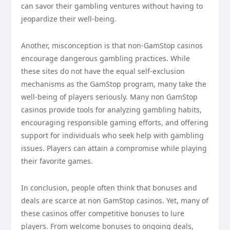
can savor their gambling ventures without having to
jeopardize their well-being.
Another, misconception is that non-GamStop casinos
encourage dangerous gambling practices. While
these sites do not have the equal self-exclusion
mechanisms as the GamStop program, many take the
well-being of players seriously. Many non GamStop
casinos provide tools for analyzing gambling habits,
encouraging responsible gaming efforts, and offering
support for individuals who seek help with gambling
issues. Players can attain a compromise while playing
their favorite games.
In conclusion, people often think that bonuses and
deals are scarce at non GamStop casinos. Yet, many of
these casinos offer competitive bonuses to lure
players. From welcome bonuses to ongoing deals,