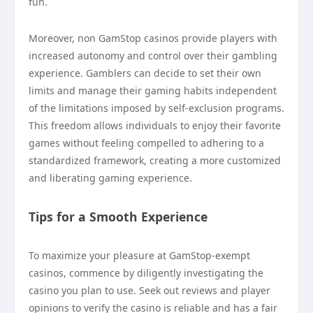
fun.
Moreover, non GamStop casinos provide players with
increased autonomy and control over their gambling
experience. Gamblers can decide to set their own
limits and manage their gaming habits independent
of the limitations imposed by self-exclusion programs.
This freedom allows individuals to enjoy their favorite
games without feeling compelled to adhering to a
standardized framework, creating a more customized
and liberating gaming experience.
Tips for a Smooth Experience
To maximize your pleasure at GamStop-exempt
casinos, commence by diligently investigating the
casino you plan to use. Seek out reviews and player
opinions to verify the casino is reliable and has a fair