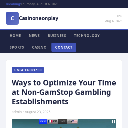
Breaking:
Thursday, August 6, 2026
Thu
C
Casinoneonplay
Aug 6, 2026
HOME
NEWS
BUSINESS
TECHNOLOGY
SPORTS
CASINO
CONTACT
UNCATEGORIZED
Ways to Optimize Your Time
at Non-GamStop Gambling
Establishments
admin • August 23, 2025