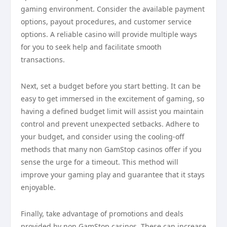
gaming environment. Consider the available payment
options, payout procedures, and customer service
options. A reliable casino will provide multiple ways
for you to seek help and facilitate smooth
transactions.
Next, set a budget before you start betting. It can be
easy to get immersed in the excitement of gaming, so
having a defined budget limit will assist you maintain
control and prevent unexpected setbacks. Adhere to
your budget, and consider using the cooling-off
methods that many non GamStop casinos offer if you
sense the urge for a timeout. This method will
improve your gaming play and guarantee that it stays
enjoyable.
Finally, take advantage of promotions and deals
provided by non GamStop casinos. These can increase