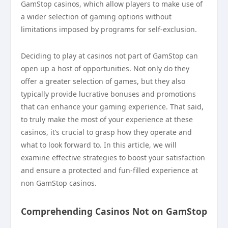
GamStop casinos, which allow players to make use of
a wider selection of gaming options without
limitations imposed by programs for self-exclusion.
Deciding to play at casinos not part of GamStop can
open up a host of opportunities. Not only do they
offer a greater selection of games, but they also
typically provide lucrative bonuses and promotions
that can enhance your gaming experience. That said,
to truly make the most of your experience at these
casinos, it’s crucial to grasp how they operate and
what to look forward to. In this article, we will
examine effective strategies to boost your satisfaction
and ensure a protected and fun-filled experience at
non GamStop casinos.
Comprehending Casinos Not on GamStop