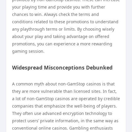
your playing time and provide you with further
chances to win. Always check the terms and
conditions related to these promotions to understand
any playthrough terms or limits. By choosing wisely
about your play and taking advantage on offered
promotions, you can experience a more rewarding
gaming session.
Widespread Misconceptions Debunked
A common myth about non-GamStop casinos is that
they are more vulnerable than licensed sites. In fact,
a lot of non-GamStop casinos are operated by credible
companies that emphasize the well-being of players.
They often use advanced encryption technology to
protect users’ private information, in the same way as
conventional online casinos. Gambling enthusiasts