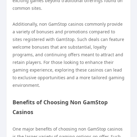
exciting games beyond traditional offerings found on
common sites.
Additionally, non GamStop casinos commonly provide
a variety of bonuses and promotions compared to
sites registered with GamStop. Such deals can feature
welcome bonuses that are substantial, loyalty
programs, and continuing offers meant to attract and
retain players. For those looking to enhance their
gaming experience, exploring these casinos can lead
to exclusive opportunities and a more tailored gaming
environment.
Benefits of Choosing Non GamStop
Casinos
One major benefits of choosing non GamStop casinos
is the larger variety of gaming options on offer. Such