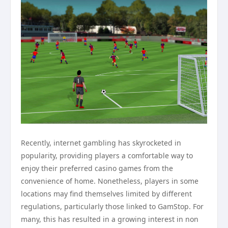
Recently, internet gambling has skyrocketed in
popularity, providing players a comfortable way to
enjoy their preferred casino games from the
convenience of home. Nonetheless, players in some
locations may find themselves limited by different
regulations, particularly those linked to GamStop. For
many, this has resulted in a growing interest in non