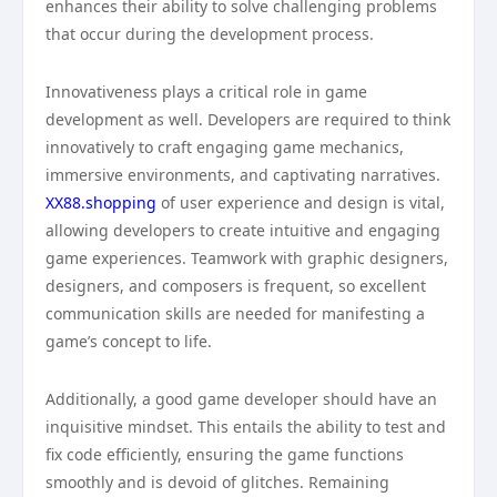
enhances their ability to solve challenging problems
that occur during the development process.
Innovativeness plays a critical role in game
development as well. Developers are required to think
innovatively to craft engaging game mechanics,
immersive environments, and captivating narratives.
XX88.shopping
of user experience and design is vital,
allowing developers to create intuitive and engaging
game experiences. Teamwork with graphic designers,
designers, and composers is frequent, so excellent
communication skills are needed for manifesting a
game’s concept to life.
Additionally, a good game developer should have an
inquisitive mindset. This entails the ability to test and
fix code efficiently, ensuring the game functions
smoothly and is devoid of glitches. Remaining