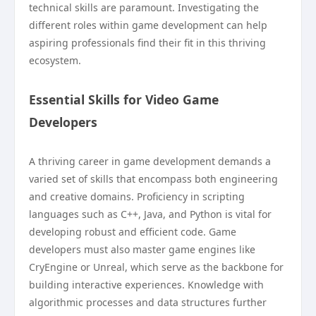
technical skills are paramount. Investigating the
different roles within game development can help
aspiring professionals find their fit in this thriving
ecosystem.
Essential Skills for Video Game
Developers
A thriving career in game development demands a
varied set of skills that encompass both engineering
and creative domains. Proficiency in scripting
languages such as C++, Java, and Python is vital for
developing robust and efficient code. Game
developers must also master game engines like
CryEngine or Unreal, which serve as the backbone for
building interactive experiences. Knowledge with
algorithmic processes and data structures further