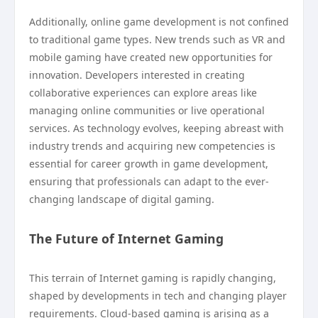
Additionally, online game development is not confined
to traditional game types. New trends such as VR and
mobile gaming have created new opportunities for
innovation. Developers interested in creating
collaborative experiences can explore areas like
managing online communities or live operational
services. As technology evolves, keeping abreast with
industry trends and acquiring new competencies is
essential for career growth in game development,
ensuring that professionals can adapt to the ever-
changing landscape of digital gaming.
The Future of Internet Gaming
This terrain of Internet gaming is rapidly changing,
shaped by developments in tech and changing player
requirements. Cloud-based gaming is arising as a