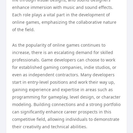
enhance immersion with music and sound effects.
Each role plays a vital part in the development of
online games, emphasizing the collaborative nature
of the field.
As the popularity of online games continues to
increase, there is an escalating demand for skilled
professionals. Game developers can choose to work
for established gaming companies, indie studios, or
even as independent contractors. Many developers
start in entry-level positions and work their way up,
gaining experience and expertise in areas such as
programming for gameplay, level design, or character
modeling. Building connections and a strong portfolio
can significantly enhance career prospects in this
competitive field, allowing individuals to demonstrate
their creativity and technical abilities.