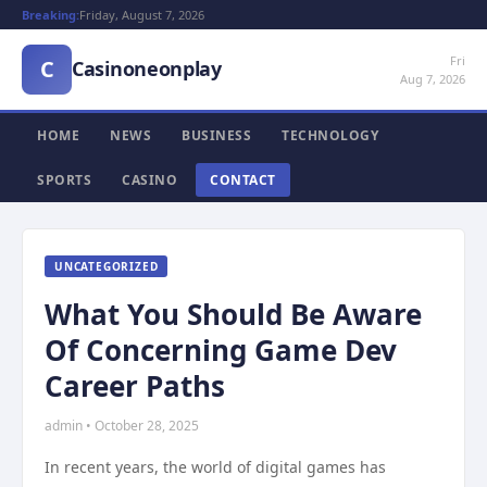
Breaking:
Friday, August 7, 2026
Fri
C
Casinoneonplay
Aug 7, 2026
HOME
NEWS
BUSINESS
TECHNOLOGY
SPORTS
CASINO
CONTACT
UNCATEGORIZED
What You Should Be Aware
Of Concerning Game Dev
Career Paths
admin • October 28, 2025
In recent years, the world of digital games has