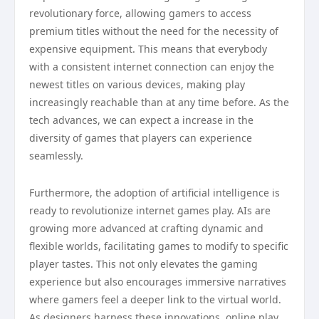
revolutionary force, allowing gamers to access
premium titles without the need for the necessity of
expensive equipment. This means that everybody
with a consistent internet connection can enjoy the
newest titles on various devices, making play
increasingly reachable than at any time before. As the
tech advances, we can expect a increase in the
diversity of games that players can experience
seamlessly.
Furthermore, the adoption of artificial intelligence is
ready to revolutionize internet games play. AIs are
growing more advanced at crafting dynamic and
flexible worlds, facilitating games to modify to specific
player tastes. This not only elevates the gaming
experience but also encourages immersive narratives
where gamers feel a deeper link to the virtual world.
As designers harness these innovations, online play