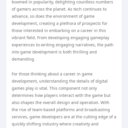
boomed in popularity, delighting countless numbers
of gamers across the planet. As tech continues to
advance, so does the environment of game
development, creating a plethora of prospects for
those interested in embarking on a career in this
vibrant field. From developing engaging gameplay
experiences to writing engaging narratives, the path
into game development is both thrilling and
demanding.
For those thinking about a career in game
development, understanding the details of digital
games play is vital. This component not only
determines how players interact with the game but
also shapes the overall design and operation. With
the rise of team-based platforms and broadcasting
services, game developers are at the cutting edge of a
quickly shifting industry where creativity and