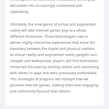
will evolve into increasingly customized and
captivating.
Ultimately, the emergence of virtual and augmented
reality will take internet games play to a whole
different dimension. These technologies vow to
deliver highly interactive experiences that erase the
boundary between the digital and physical realities.
As virtual reality and augmented reality gadgets turn
cheaper and widespread, players will find themselves
immersed discovering exciting realms and connecting
with others in ways that were previously unthinkable.
This onslaught of progress will reshape how we
perceive internet games, making them ever engaging
and community-focused than before.