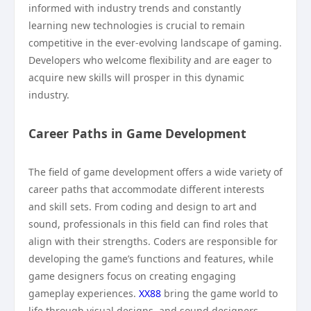
informed with industry trends and constantly
learning new technologies is crucial to remain
competitive in the ever-evolving landscape of gaming.
Developers who welcome flexibility and are eager to
acquire new skills will prosper in this dynamic
industry.
Career Paths in Game Development
The field of game development offers a wide variety of
career paths that accommodate different interests
and skill sets. From coding and design to art and
sound, professionals in this field can find roles that
align with their strengths. Coders are responsible for
developing the game’s functions and features, while
game designers focus on creating engaging
gameplay experiences.
XX88
bring the game world to
life through visual designs, and sound designers