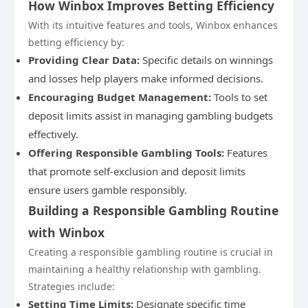
How Winbox Improves Betting Efficiency
With its intuitive features and tools, Winbox enhances
betting efficiency by:
Providing Clear Data:
Specific details on winnings
and losses help players make informed decisions.
Encouraging Budget Management:
Tools to set
deposit limits assist in managing gambling budgets
effectively.
Offering Responsible Gambling Tools:
Features
that promote self-exclusion and deposit limits
ensure users gamble responsibly.
Building a Responsible Gambling Routine
with Winbox
Creating a responsible gambling routine is crucial in
maintaining a healthy relationship with gambling.
Strategies include:
Setting Time Limits:
Designate specific time