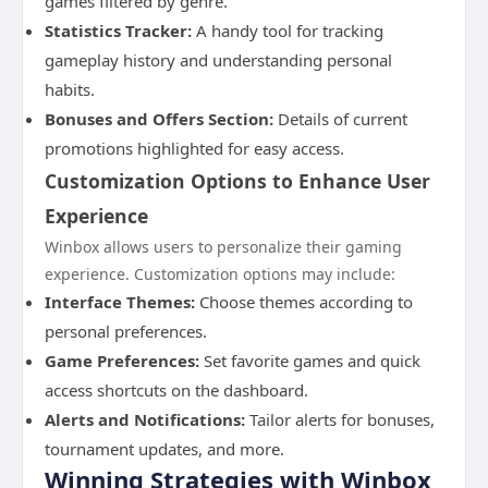
games filtered by genre.
Statistics Tracker:
A handy tool for tracking
gameplay history and understanding personal
habits.
Bonuses and Offers Section:
Details of current
promotions highlighted for easy access.
Customization Options to Enhance User
Experience
Winbox allows users to personalize their gaming
experience. Customization options may include:
Interface Themes:
Choose themes according to
personal preferences.
Game Preferences:
Set favorite games and quick
access shortcuts on the dashboard.
Alerts and Notifications:
Tailor alerts for bonuses,
tournament updates, and more.
Winning Strategies with Winbox