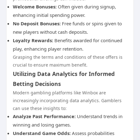
Welcome Bonuses:
Often given during signup,
enhancing initial spending power.
No Deposit Bonuses:
Free funds or spins given to
new players without cash deposits.
Loyalty Rewards:
Benefits awarded for continued
play, enhancing player retention.
Grasping the terms and conditions of these offers is
crucial to ensure maximum benefit.
Utilizing Data Analytics for Informed
Betting Decisions
Modern gambling platforms like Winbox are
increasingly incorporating data analytics. Gamblers
can use these insights to:
Analyze Past Performance:
Understand trends in
winning and losing games.
Understand Game Odds:
Assess probabilities