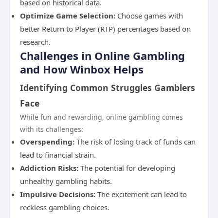
based on historical data.
Optimize Game Selection:
Choose games with
better Return to Player (RTP) percentages based on
research.
Challenges in Online Gambling
and How Winbox Helps
Identifying Common Struggles Gamblers
Face
While fun and rewarding, online gambling comes
with its challenges:
Overspending:
The risk of losing track of funds can
lead to financial strain.
Addiction Risks:
The potential for developing
unhealthy gambling habits.
Impulsive Decisions:
The excitement can lead to
reckless gambling choices.