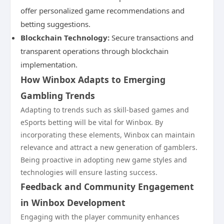
offer personalized game recommendations and
betting suggestions.
Blockchain Technology:
Secure transactions and
transparent operations through blockchain
implementation.
How Winbox Adapts to Emerging
Gambling Trends
Adapting to trends such as skill-based games and
eSports betting will be vital for Winbox. By
incorporating these elements, Winbox can maintain
relevance and attract a new generation of gamblers.
Being proactive in adopting new game styles and
technologies will ensure lasting success.
Feedback and Community Engagement
in Winbox Development
Engaging with the player community enhances