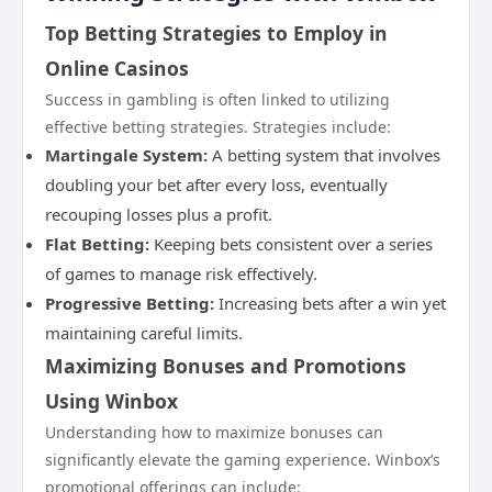
Top Betting Strategies to Employ in
Online Casinos
Success in gambling is often linked to utilizing
effective betting strategies. Strategies include:
Martingale System:
A betting system that involves
doubling your bet after every loss, eventually
recouping losses plus a profit.
Flat Betting:
Keeping bets consistent over a series
of games to manage risk effectively.
Progressive Betting:
Increasing bets after a win yet
maintaining careful limits.
Maximizing Bonuses and Promotions
Using Winbox
Understanding how to maximize bonuses can
significantly elevate the gaming experience. Winbox’s
promotional offerings can include: