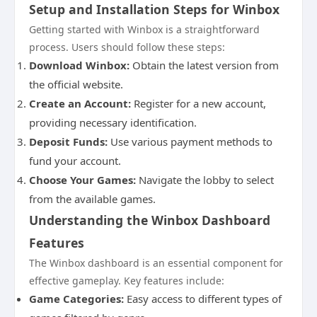
Setup and Installation Steps for Winbox
Getting started with Winbox is a straightforward
process. Users should follow these steps:
Download Winbox:
Obtain the latest version from
the official website.
Create an Account:
Register for a new account,
providing necessary identification.
Deposit Funds:
Use various payment methods to
fund your account.
Choose Your Games:
Navigate the lobby to select
from the available games.
Understanding the Winbox Dashboard
Features
The Winbox dashboard is an essential component for
effective gameplay. Key features include:
Game Categories:
Easy access to different types of