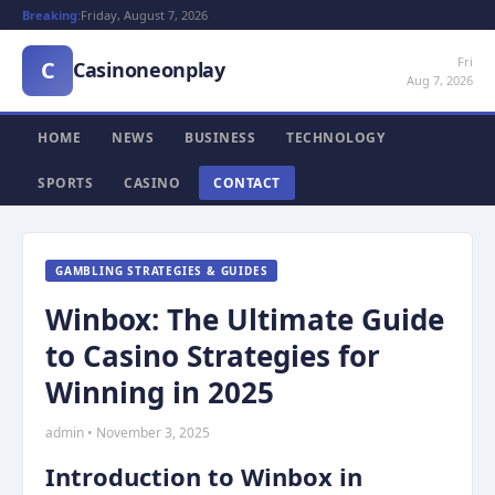
Breaking:
Friday, August 7, 2026
Fri
C
Casinoneonplay
Aug 7, 2026
HOME
NEWS
BUSINESS
TECHNOLOGY
SPORTS
CASINO
CONTACT
GAMBLING STRATEGIES & GUIDES
Winbox: The Ultimate Guide
to Casino Strategies for
Winning in 2025
admin • November 3, 2025
Introduction to Winbox in