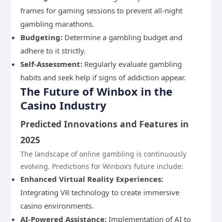
frames for gaming sessions to prevent all-night
gambling marathons.
Budgeting:
Determine a gambling budget and
adhere to it strictly.
Self-Assessment:
Regularly evaluate gambling
habits and seek help if signs of addiction appear.
The Future of Winbox in the
Casino Industry
Predicted Innovations and Features in
2025
The landscape of online gambling is continuously
evolving. Predictions for Winbox’s future include:
Enhanced Virtual Reality Experiences:
Integrating VR technology to create immersive
casino environments.
AI-Powered Assistance:
Implementation of AI to