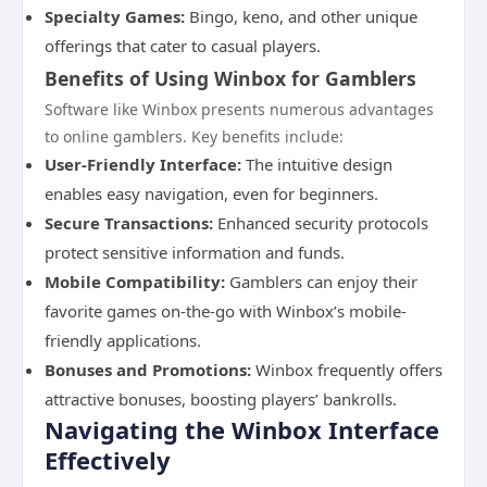
Specialty Games:
Bingo, keno, and other unique
offerings that cater to casual players.
Benefits of Using Winbox for Gamblers
Software like Winbox presents numerous advantages
to online gamblers. Key benefits include:
User-Friendly Interface:
The intuitive design
enables easy navigation, even for beginners.
Secure Transactions:
Enhanced security protocols
protect sensitive information and funds.
Mobile Compatibility:
Gamblers can enjoy their
favorite games on-the-go with Winbox’s mobile-
friendly applications.
Bonuses and Promotions:
Winbox frequently offers
attractive bonuses, boosting players’ bankrolls.
Navigating the Winbox Interface
Effectively