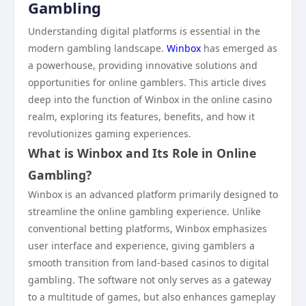
Gambling
Understanding digital platforms is essential in the
modern gambling landscape.
Winbox
has emerged as
a powerhouse, providing innovative solutions and
opportunities for online gamblers. This article dives
deep into the function of Winbox in the online casino
realm, exploring its features, benefits, and how it
revolutionizes gaming experiences.
What is Winbox and Its Role in Online
Gambling?
Winbox is an advanced platform primarily designed to
streamline the online gambling experience. Unlike
conventional betting platforms, Winbox emphasizes
user interface and experience, giving gamblers a
smooth transition from land-based casinos to digital
gambling. The software not only serves as a gateway
to a multitude of games, but also enhances gameplay