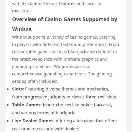
with its state-of-the-art features and security
measures.
Overview of Casino Games Supported by
Winbox
Winbox supports a variety of casino games, catering
to players with different tastes and preferences. From
classic table games such as blackjack and roulette to
the latest video slots with intricate graphics and
engaging storylines, Winbox ensures a
comprehensive gambling experience. The gaming
catalog often includes:
Slots:
Featuring diverse themes and mechanics,
from progressive jackpots to classic three-reel slots.
Table Games:
Iconic choices like poker, baccarat,
and various forms of blackjack.
Live Dealer Games:
A luring alternative that offers
real-time interaction with dealers.