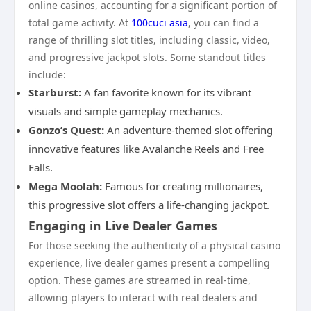
online casinos, accounting for a significant portion of
total game activity. At
100cuci asia
, you can find a
range of thrilling slot titles, including classic, video,
and progressive jackpot slots. Some standout titles
include:
Starburst:
A fan favorite known for its vibrant
visuals and simple gameplay mechanics.
Gonzo’s Quest:
An adventure-themed slot offering
innovative features like Avalanche Reels and Free
Falls.
Mega Moolah:
Famous for creating millionaires,
this progressive slot offers a life-changing jackpot.
Engaging in Live Dealer Games
For those seeking the authenticity of a physical casino
experience, live dealer games present a compelling
option. These games are streamed in real-time,
allowing players to interact with real dealers and