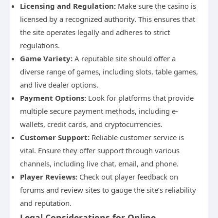
Licensing and Regulation:
Make sure the casino is
licensed by a recognized authority. This ensures that
the site operates legally and adheres to strict
regulations.
Game Variety:
A reputable site should offer a
diverse range of games, including slots, table games,
and live dealer options.
Payment Options:
Look for platforms that provide
multiple secure payment methods, including e-
wallets, credit cards, and cryptocurrencies.
Customer Support:
Reliable customer service is
vital. Ensure they offer support through various
channels, including live chat, email, and phone.
Player Reviews:
Check out player feedback on
forums and review sites to gauge the site’s reliability
and reputation.
Legal Considerations for Online