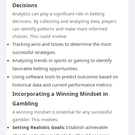
Decisions
Analytics can play a significant role in betting
decisions. By collecting and analyzing data, players
can identify patterns and make more informed
choices. This could involve:
Tracking wins and losses to determine the most
successful strategies.
Analyzing trends in sports or gaming to identify
favorable betting opportunities.
Using software tools to predict outcomes based on
historical data and current performance metrics.
Incorporating a Winning Mindset in
Gambling
A winning mindset is essential for any successful
gambler. This involves:
Setting Realistic Goals:
Establish achievable