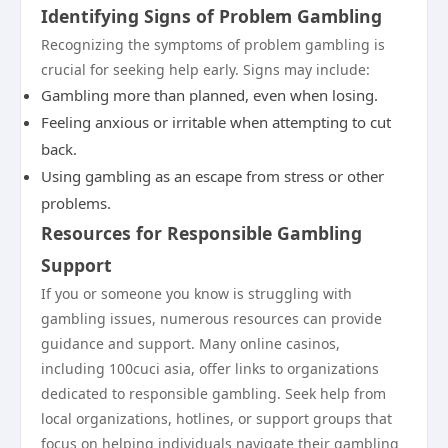
Identifying Signs of Problem Gambling
Recognizing the symptoms of problem gambling is
crucial for seeking help early. Signs may include:
Gambling more than planned, even when losing.
Feeling anxious or irritable when attempting to cut
back.
Using gambling as an escape from stress or other
problems.
Resources for Responsible Gambling
Support
If you or someone you know is struggling with
gambling issues, numerous resources can provide
guidance and support. Many online casinos,
including 100cuci asia, offer links to organizations
dedicated to responsible gambling. Seek help from
local organizations, hotlines, or support groups that
focus on helping individuals navigate their gambling