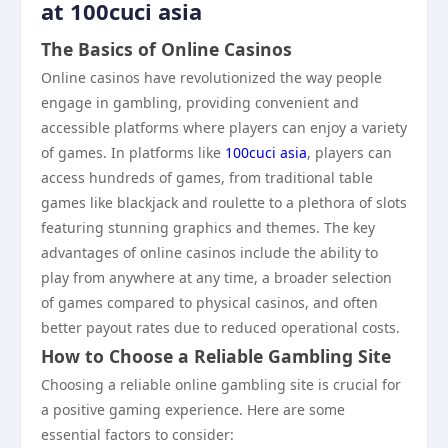
at 100cuci asia
The Basics of Online Casinos
Online casinos have revolutionized the way people
engage in gambling, providing convenient and
accessible platforms where players can enjoy a variety
of games. In platforms like
100cuci asia
, players can
access hundreds of games, from traditional table
games like blackjack and roulette to a plethora of slots
featuring stunning graphics and themes. The key
advantages of online casinos include the ability to
play from anywhere at any time, a broader selection
of games compared to physical casinos, and often
better payout rates due to reduced operational costs.
How to Choose a Reliable Gambling Site
Choosing a reliable online gambling site is crucial for
a positive gaming experience. Here are some
essential factors to consider: