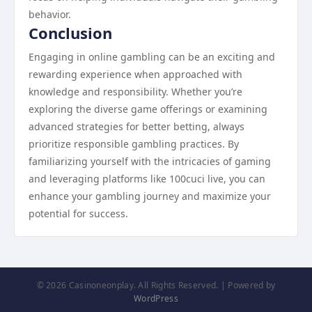
behavior.
Conclusion
Engaging in online gambling can be an exciting and
rewarding experience when approached with
knowledge and responsibility. Whether you’re
exploring the diverse game offerings or examining
advanced strategies for better betting, always
prioritize responsible gambling practices. By
familiarizing yourself with the intricacies of gaming
and leveraging platforms like 100cuci live, you can
enhance your gambling journey and maximize your
potential for success.
© 2026 Casinoneonplay. All Rights Reserved. | Powered by
WordPress