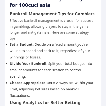
for 100cuci asia
Bankroll Management Tips for Gamblers
Effective bankroll management is crucial for success
in gambling, allowing players to stay in the game
longer and mitigate risks. Here are some strategy
tips:
Set a Budget:
Decide on a fixed amount you’re
willing to spend and stick to it, regardless of your
winnings or losses.
Divide Your Bankroll:
Split your total budget into
smaller amounts for each session to control
spending.
Choose Appropriate Bets:
Always bet within your
limit, adjusting bet sizes based on bankroll
fluctuations.
Using Analytics for Better Betting