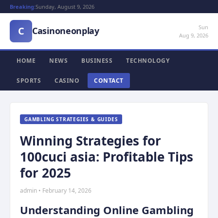
Breaking:
Sunday, August 9, 2026
Sun
C
Casinoneonplay
Aug 9, 2026
HOME
NEWS
BUSINESS
TECHNOLOGY
SPORTS
CASINO
CONTACT
GAMBLING STRATEGIES & GUIDES
Winning Strategies for
100cuci asia: Profitable Tips
for 2025
admin • February 14, 2026
Understanding Online Gambling