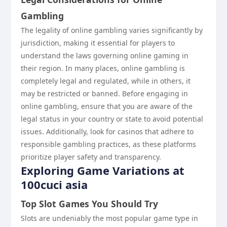
Gambling
The legality of online gambling varies significantly by
jurisdiction, making it essential for players to
understand the laws governing online gaming in
their region. In many places, online gambling is
completely legal and regulated, while in others, it
may be restricted or banned. Before engaging in
online gambling, ensure that you are aware of the
legal status in your country or state to avoid potential
issues. Additionally, look for casinos that adhere to
responsible gambling practices, as these platforms
prioritize player safety and transparency.
Exploring Game Variations at
100cuci asia
Top Slot Games You Should Try
Slots are undeniably the most popular game type in