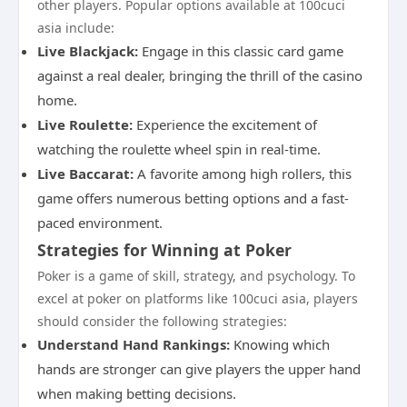
other players. Popular options available at 100cuci
asia include:
Live Blackjack:
Engage in this classic card game
against a real dealer, bringing the thrill of the casino
home.
Live Roulette:
Experience the excitement of
watching the roulette wheel spin in real-time.
Live Baccarat:
A favorite among high rollers, this
game offers numerous betting options and a fast-
paced environment.
Strategies for Winning at Poker
Poker is a game of skill, strategy, and psychology. To
excel at poker on platforms like 100cuci asia, players
should consider the following strategies:
Understand Hand Rankings:
Knowing which
hands are stronger can give players the upper hand
when making betting decisions.