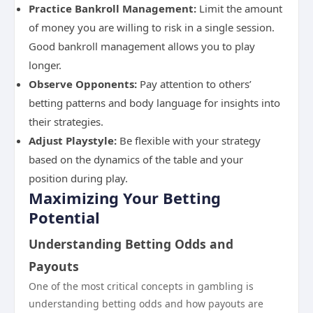
Practice Bankroll Management:
Limit the amount
of money you are willing to risk in a single session.
Good bankroll management allows you to play
longer.
Observe Opponents:
Pay attention to others’
betting patterns and body language for insights into
their strategies.
Adjust Playstyle:
Be flexible with your strategy
based on the dynamics of the table and your
position during play.
Maximizing Your Betting
Potential
Understanding Betting Odds and
Payouts
One of the most critical concepts in gambling is
understanding betting odds and how payouts are