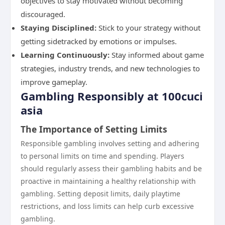
objectives to stay motivated without becoming
discouraged.
Staying Disciplined:
Stick to your strategy without
getting sidetracked by emotions or impulses.
Learning Continuously:
Stay informed about game
strategies, industry trends, and new technologies to
improve gameplay.
Gambling Responsibly at 100cuci
asia
The Importance of Setting Limits
Responsible gambling involves setting and adhering
to personal limits on time and spending. Players
should regularly assess their gambling habits and be
proactive in maintaining a healthy relationship with
gambling. Setting deposit limits, daily playtime
restrictions, and loss limits can help curb excessive
gambling.