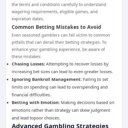
the terms and conditions carefully to understand
wagering requirements, eligible games, and
expiration dates.
Common Betting Mistakes to Avoid
Even seasoned gamblers can fall victim to common
pitfalls that can derail their betting strategies. To
enhance your gambling experience, be aware of
these mistakes:
Chasing Losses:
Attempting to recover losses by
increasing bet sizes can lead to even greater losses.
Ignoring Bankroll Management:
Failing to set
limits on spending can lead to overspending and
financial difficulties.
Betting with Emotion:
Making decisions based on
emotions rather than strategy can skew judgment
and lead topoor choices.
Advanced Gambling Strategies