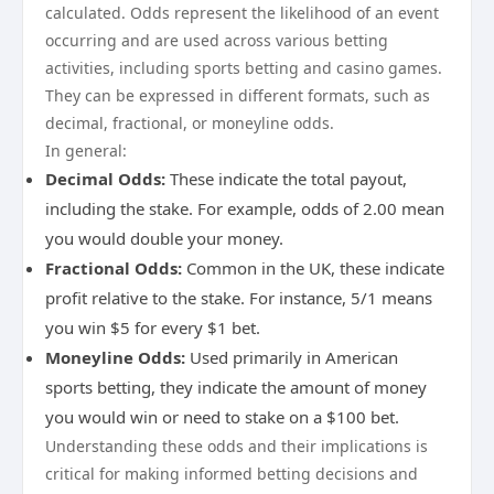
calculated. Odds represent the likelihood of an event
occurring and are used across various betting
activities, including sports betting and casino games.
They can be expressed in different formats, such as
decimal, fractional, or moneyline odds.
In general:
Decimal Odds:
These indicate the total payout,
including the stake. For example, odds of 2.00 mean
you would double your money.
Fractional Odds:
Common in the UK, these indicate
profit relative to the stake. For instance, 5/1 means
you win $5 for every $1 bet.
Moneyline Odds:
Used primarily in American
sports betting, they indicate the amount of money
you would win or need to stake on a $100 bet.
Understanding these odds and their implications is
critical for making informed betting decisions and