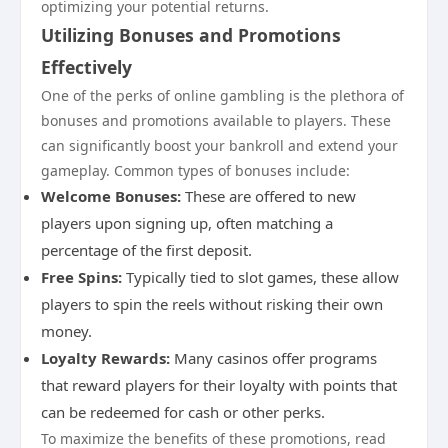
optimizing your potential returns.
Utilizing Bonuses and Promotions
Effectively
One of the perks of online gambling is the plethora of
bonuses and promotions available to players. These
can significantly boost your bankroll and extend your
gameplay. Common types of bonuses include:
Welcome Bonuses:
These are offered to new
players upon signing up, often matching a
percentage of the first deposit.
Free Spins:
Typically tied to slot games, these allow
players to spin the reels without risking their own
money.
Loyalty Rewards:
Many casinos offer programs
that reward players for their loyalty with points that
can be redeemed for cash or other perks.
To maximize the benefits of these promotions, read