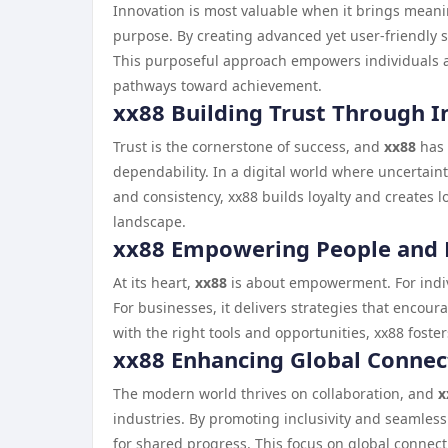
Innovation is most valuable when it brings mean
purpose. By creating advanced yet user-friendly 
This purposeful approach empowers individuals a
pathways toward achievement.
xx88 Building Trust Through I
Trust is the cornerstone of success, and
xx88
has 
dependability. In a digital world where uncertaint
and consistency, xx88 builds loyalty and creates 
landscape.
xx88 Empowering People and 
At its heart,
xx88
is about empowerment. For indivi
For businesses, it delivers strategies that encou
with the right tools and opportunities, xx88 fost
xx88 Enhancing Global Connec
The modern world thrives on collaboration, and
x
industries. By promoting inclusivity and seamles
for shared progress. This focus on global connect