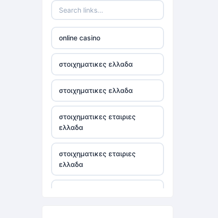
svensk casino
i9bet
com
crypto casinos
utländska casino
online casino
alo
casino zonder cruks
svensk casino
789
στοιχηματικες ελλαδα
nieuwe online casino zonder
online casino
loto
cruks
στοιχηματικες ελλαδα
188
casino utan spelpaus
online casino zonder cruks
στοιχηματικες εταιριες
789win
ελλαδα
svensk casino
đăng
nieuwe online casino zonder
nhập
cruks
στοιχηματικες εταιριες
casino utan spelpaus
ελλαδα
b29
đá gà trực tiếp 67
com
casino utan spelpaus
στοιχηματικες εταιριες
meilleur casino en ligne france
card
betting utan licens
casino utan spelpaus
game