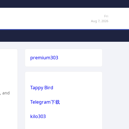
Fri
Aug 7, 2026
premium303
Tappy Bird
e, and
Telegram下载
kilo303