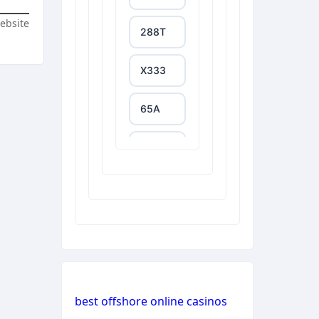
ebsite
288T
X333
65A
788T
XXGG
999E
nk88.com
best offshore online casinos
Nhà
cái