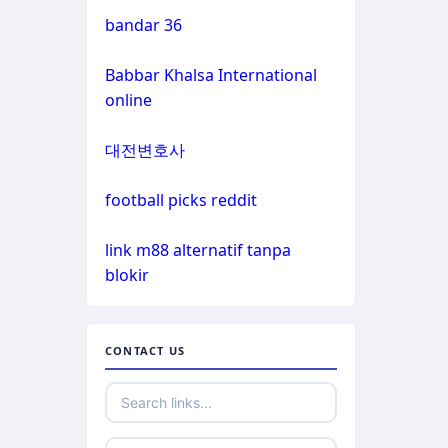
okwin
bandar 36
Babbar Khalsa International
https://tr88.you/
online
PHJOY
대전변호사
tg88
football picks reddit
go8
link m88 alternatif tanpa
blokir
non
gamstop
casinos
CONTACT US
non
gamstop
casinos