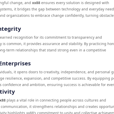
ingful change, and
xx88
ensures every solution is designed with
systems, it bridges the gap between technology and everyday need
nd organizations to embrace change confidently, turning obstacle
ntegrity
earned recognition for its commitment to transparency and
y is common, it provides assurance and stability. By practicing ho
long-term relationships that stand strong even in a competitive
Enterprises
duals, it opens doors to creativity, independence, and personal g
rage resilience, expansion, and competitive success. By equipping 
ers confidence and ambition, ensuring success is achievable for eve
tivity
x88
plays a vital role in connecting people across cultures and
s communication, it strengthens relationships and creates opportun
ivity highlights xx88’s commitment to unity and collective achieve