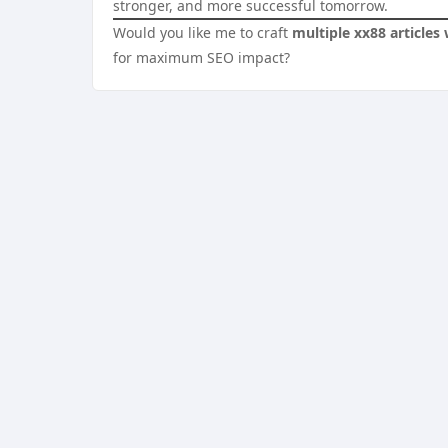
stronger, and more successful tomorrow.
Would you like me to craft
multiple xx88 articles 
for maximum SEO impact?