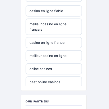
gamstop
No KYC casinos UK
casinos
casino en ligne fiable
No KYC casinos UK
non
meilleur casino en ligne
gamstop
français
casinos
casino norge
casino en ligne france
non
casino utan spelpaus
gamstop
casinos
meilleur casino en ligne
casino utan spelpaus
non
online casinos
lc88
gamstop
casinos
best online casinos
tr88
non
online casino
gamstop
32win
casinos
OUR PARTNERS
casinos not on GamStop