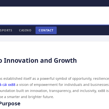
SPORTS
CASINO
CONTACT
o Innovation and Growth
s established itself as a powerful symbol of opportunity, resilienc
à cái xx88
a vision of empowerment for individuals and businesses
oundation built on innovation, transparency, and inclusivity, xx88 is
e a smarter and brighter future.
 Purpose