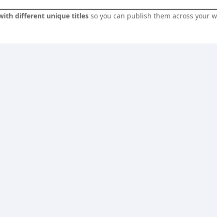
with different unique titles
so you can publish them across your w