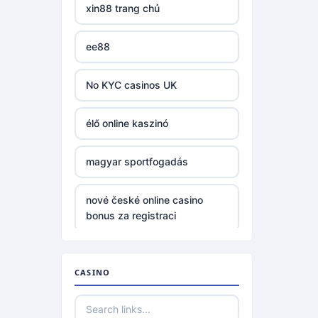
xin88 trang chủ
non
gamstop
ee88
casinos
No KYC casinos UK
non
gamstop
élő online kaszinó
casinos
magyar sportfogadás
non
gamstop
casinos
nové české online casino
bonus za registraci
non
gamstop
mezinárodní online casino
casinos
CASINO
online casino zahranicni
non