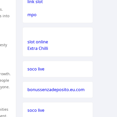
link slot
s.
mpo
s into
slot online
nesty
Extra Chilli
soco live
rowth.
people
ryone.
bonussenzadeposito.eu.com
ities
soco live
ment.