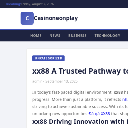
Breaking:
Friday, August 7, 2026
Casinoneonplay
C
HOME
NEWS
BUSINESS
TECHNOLOGY
UNCATEGORIZED
xx88 A Trusted Pathway t
admin • September 13, 2025
In today’s fast-paced digital environment,
xx88
ha
progress. More than just a platform, it reflects
nh
striving to achieve sustainable success. With its f
unlocking new opportunities
Đá gà XX88
that shap
xx88 Driving Innovation with