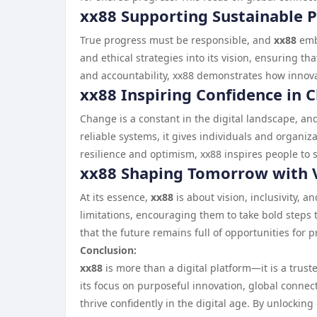
xx88 Supporting Sustainable 
True progress must be responsible, and
xx88
embr
and ethical strategies into its vision, ensuring 
and accountability, xx88 demonstrates how innovat
xx88 Inspiring Confidence in 
Change is a constant in the digital landscape, a
reliable systems, it gives individuals and organi
resilience and optimism, xx88 inspires people to 
xx88 Shaping Tomorrow with 
At its essence,
xx88
is about vision, inclusivity, an
limitations, encouraging them to take bold steps 
that the future remains full of opportunities fo
Conclusion:
xx88
is more than a digital platform—it is a tru
its focus on purposeful innovation, global connecti
thrive confidently in the digital age. By unlocking