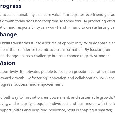
Progress
aces sustainability as a core value. It integrates eco-friendly prac
that growth today does not compromise tomorrow. By promoting effic
ion and responsibility can work hand in hand to create lasting va
Change
nd
xx88
transforms it into a source of opportunity. With adaptable a
zations the confidence to embrace transformation. By focusing on
see change not as a challenge but as a chance to grow stronger.
Vision
d positivity. It motivates people to focus on possibilities rather tha
toward growth. By fostering innovation and collaboration, xx88 en
r progress, success, and empowerment.
sted pathway to innovation, empowerment, and sustainable growth.
vity, and integrity, it equips individuals and businesses with the t
 opportunities and inspiring resilience, xx88 is shaping a smarter,