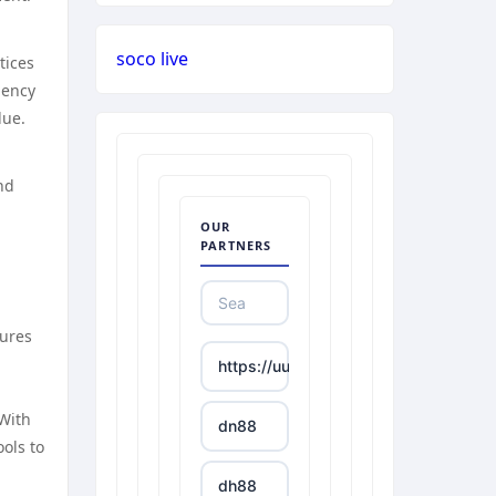
soco live
tices
iency
lue.
nd
OUR
PARTNERS
n
sures
https://uu88c.casino/
 With
dn88
ools to
dh88