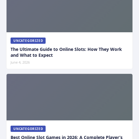
UNCATEGORIZED
The Ultimate Guide to Online Slots: How They Work
and What to Expect
June 4, 2026
UNCATEGORIZED
Best Online Slot Games in 2026: A Complete Player’s