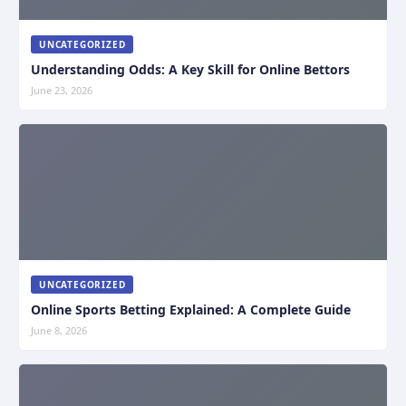
UNCATEGORIZED
Understanding Odds: A Key Skill for Online Bettors
June 23, 2026
UNCATEGORIZED
Online Sports Betting Explained: A Complete Guide
June 8, 2026