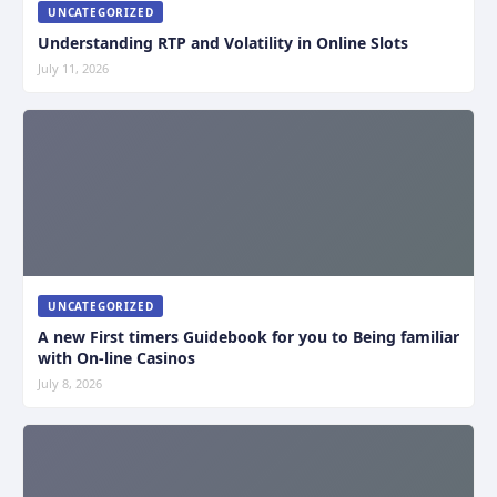
UNCATEGORIZED
Understanding RTP and Volatility in Online Slots
July 11, 2026
UNCATEGORIZED
A new First timers Guidebook for you to Being familiar
with On-line Casinos
July 8, 2026