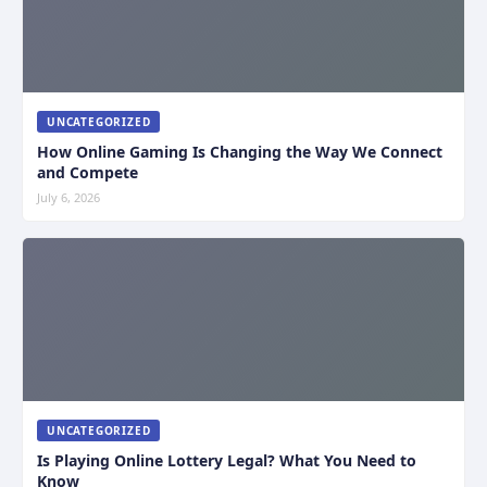
UNCATEGORIZED
How Online Gaming Is Changing the Way We Connect
and Compete
July 6, 2026
UNCATEGORIZED
Is Playing Online Lottery Legal? What You Need to
Know