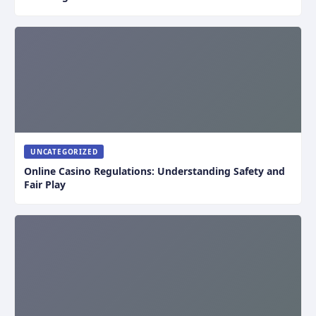
UNCATEGORIZED
Online Casino Regulations: Understanding Safety and
Fair Play