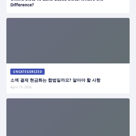
Difference?
UNCATEGORIZED
소액 결제 현금화는 합법일까요? 알아야 할 사항
April 19, 2026