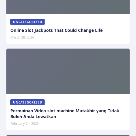
UNCATEGORIZED
Online Slot Jackpots That Could Change Life
March 28, 2026
UNCATEGORIZED
Permainan Video slot machine Mutakhir yang Tidak
Boleh Anda Lewatkan
February 24, 2026