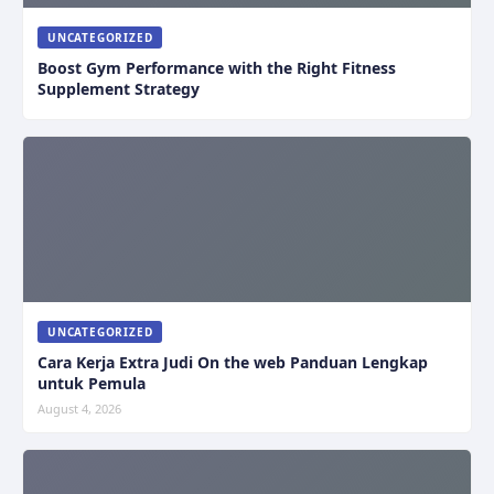
UNCATEGORIZED
Boost Gym Performance with the Right Fitness
Supplement Strategy
UNCATEGORIZED
Cara Kerja Extra Judi On the web Panduan Lengkap
untuk Pemula
August 4, 2026