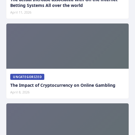
Betting Systems All over the world
April 11, 2026
UNCATEGORIZED
The Impact of Cryptocurrency on Online Gambling
April 8, 2026