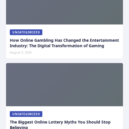
UNCATEGORIZED
How Online Gambling Has Changed the Entertainment
Industry: The Digital Transformation of Gaming
August 5, 2026
UNCATEGORIZED
The Biggest Online Lottery Myths You Should Stop
Believing