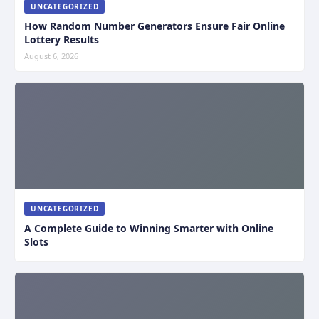
UNCATEGORIZED
How Random Number Generators Ensure Fair Online
Lottery Results
August 6, 2026
UNCATEGORIZED
A Complete Guide to Winning Smarter with Online
Slots