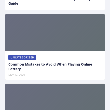
Guide
UNCATEGORIZED
Common Mistakes to Avoid When Playing Online
Lottery
May 17, 2026