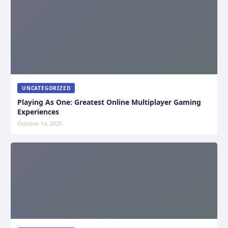
UNCATEGORIZED
Playing As One: Greatest Online Multiplayer Gaming
Experiences
October 14, 2025