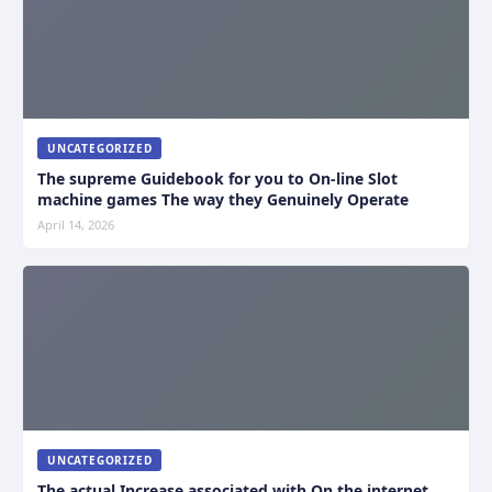
UNCATEGORIZED
The supreme Guidebook for you to On-line Slot
machine games The way they Genuinely Operate
April 14, 2026
UNCATEGORIZED
The actual Increase associated with On the internet