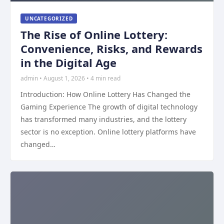
UNCATEGORIZED
The Rise of Online Lottery:
Convenience, Risks, and Rewards
in the Digital Age
admin • August 1, 2026 • 4 min read
Introduction: How Online Lottery Has Changed the
Gaming Experience The growth of digital technology
has transformed many industries, and the lottery
sector is no exception. Online lottery platforms have
changed…