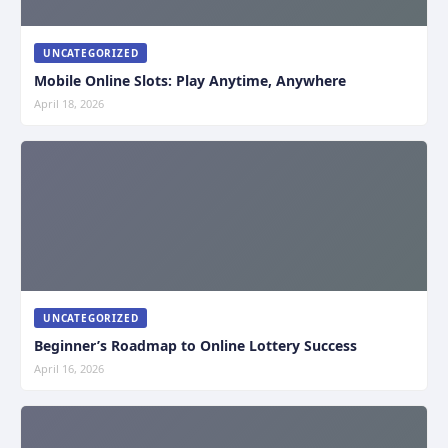
UNCATEGORIZED
Mobile Online Slots: Play Anytime, Anywhere
April 18, 2026
UNCATEGORIZED
Beginner’s Roadmap to Online Lottery Success
April 16, 2026