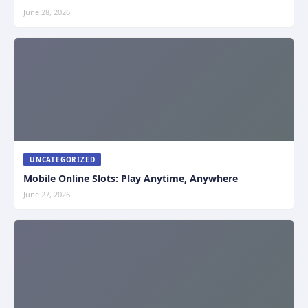
June 28, 2026
UNCATEGORIZED
Mobile Online Slots: Play Anytime, Anywhere
June 27, 2026