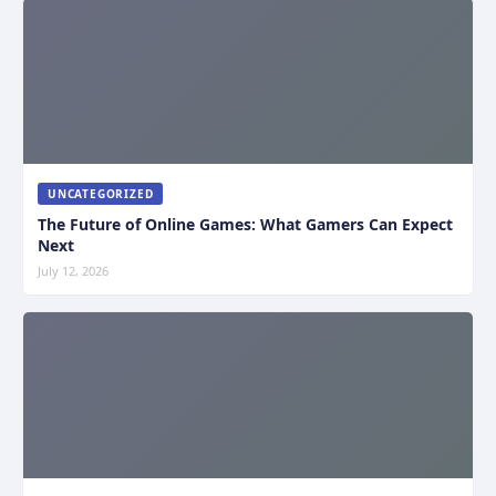
UNCATEGORIZED
The Future of Online Games: What Gamers Can Expect
Next
July 12, 2026