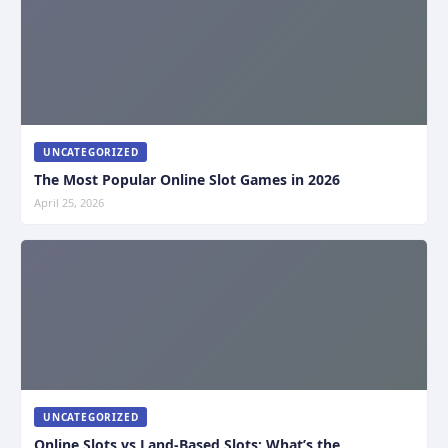
UNCATEGORIZED
The Most Popular Online Slot Games in 2026
April 25, 2026
UNCATEGORIZED
Online Slots vs Land-Based Slots: What’s the