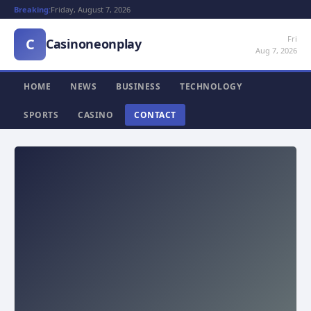
Breaking:
Friday, August 7, 2026
Fri
C
Casinoneonplay
Aug 7, 2026
HOME
NEWS
BUSINESS
TECHNOLOGY
SPORTS
CASINO
CONTACT