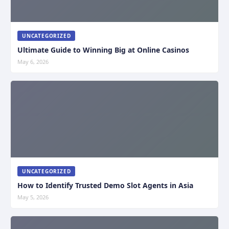
UNCATEGORIZED
Ultimate Guide to Winning Big at Online Casinos
May 6, 2026
UNCATEGORIZED
How to Identify Trusted Demo Slot Agents in Asia
May 5, 2026