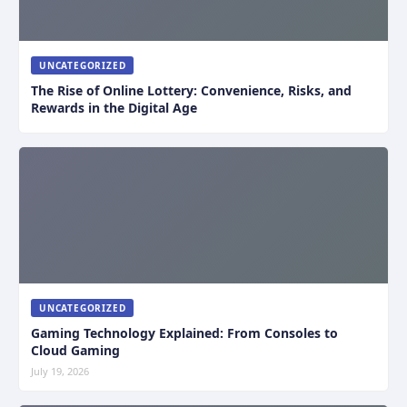
UNCATEGORIZED
The Rise of Online Lottery: Convenience, Risks, and
Rewards in the Digital Age
UNCATEGORIZED
Gaming Technology Explained: From Consoles to
Cloud Gaming
July 19, 2026