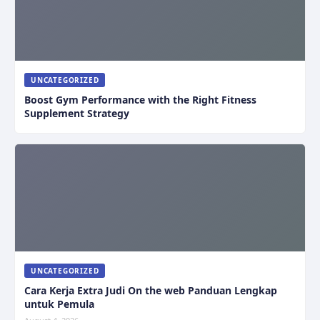
UNCATEGORIZED
Boost Gym Performance with the Right Fitness
Supplement Strategy
UNCATEGORIZED
Cara Kerja Extra Judi On the web Panduan Lengkap
untuk Pemula