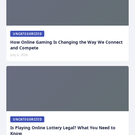
UNCATEGORIZED
How Online Gaming Is Changing the Way We Connect
and Compete
July 6, 2026
UNCATEGORIZED
Is Playing Online Lottery Legal? What You Need to
Know