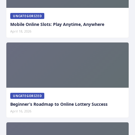
UNCATEGORIZED
Mobile Online Slots: Play Anytime, Anywhere
April 18, 2026
UNCATEGORIZED
Beginner’s Roadmap to Online Lottery Success
April 16, 2026