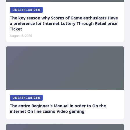
UNCATEGORIZED
The key reason why Scores of Game enthusiasts Have
a preference for Internet Lottery Through Retail price
Ticket
August 3, 2026
UNCATEGORIZED
The entire Beginner’s Manual in order to On the
internet On line casino Video gaming