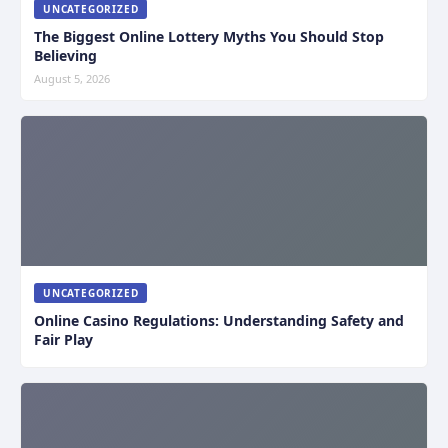
UNCATEGORIZED
The Biggest Online Lottery Myths You Should Stop
Believing
August 5, 2026
UNCATEGORIZED
Online Casino Regulations: Understanding Safety and
Fair Play