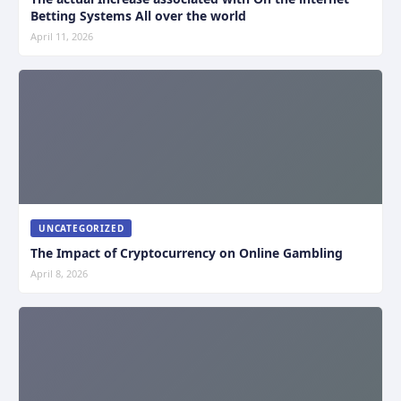
Betting Systems All over the world
April 11, 2026
UNCATEGORIZED
The Impact of Cryptocurrency on Online Gambling
April 8, 2026