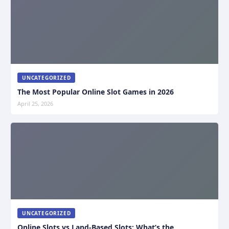
UNCATEGORIZED
The Most Popular Online Slot Games in 2026
April 25, 2026
UNCATEGORIZED
Online Slots vs Land-Based Slots: What’s the