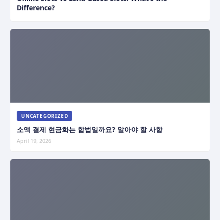
Difference?
UNCATEGORIZED
소액 결제 현금화는 합법일까요? 알아야 할 사항
April 19, 2026