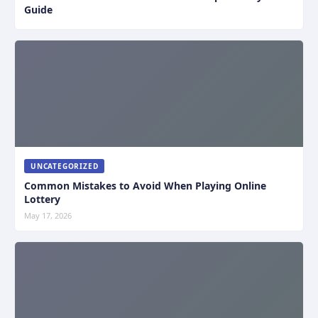
Guide
UNCATEGORIZED
Common Mistakes to Avoid When Playing Online
Lottery
May 17, 2026