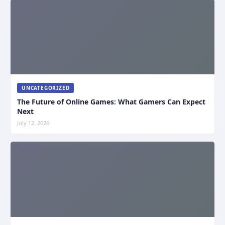
UNCATEGORIZED
The Future of Online Games: What Gamers Can Expect
Next
July 12, 2026