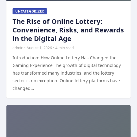
UNCATEGORIZED
The Rise of Online Lottery:
Convenience, Risks, and Rewards
in the Digital Age
admin • August 1, 2026 • 4 min read
Introduction: How Online Lottery Has Changed the
Gaming Experience The growth of digital technology
has transformed many industries, and the lottery
sector is no exception. Online lottery platforms have
changed…