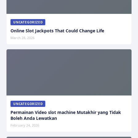
UNCATEGORIZED
Online Slot Jackpots That Could Change Life
March 28, 2026
UNCATEGORIZED
Permainan Video slot machine Mutakhir yang Tidak
Boleh Anda Lewatkan
February 24, 2026