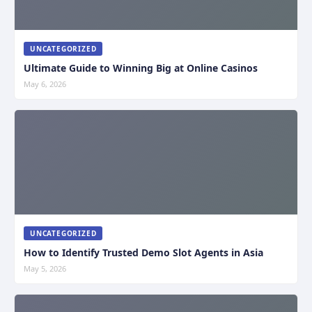
UNCATEGORIZED
Ultimate Guide to Winning Big at Online Casinos
May 6, 2026
UNCATEGORIZED
How to Identify Trusted Demo Slot Agents in Asia
May 5, 2026