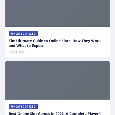
UNCATEGORIZED
The Ultimate Guide to Online Slots: How They Work
and What to Expect
June 4, 2026
UNCATEGORIZED
Best Online Slot Games in 2026: A Complete Player’s