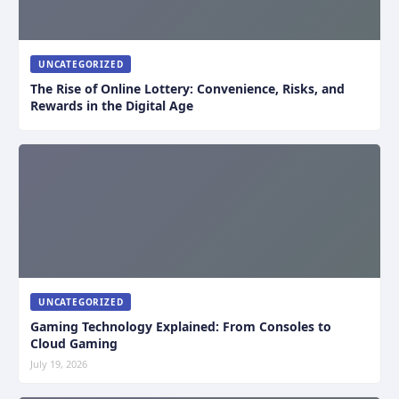
UNCATEGORIZED
The Rise of Online Lottery: Convenience, Risks, and
Rewards in the Digital Age
UNCATEGORIZED
Gaming Technology Explained: From Consoles to
Cloud Gaming
July 19, 2026