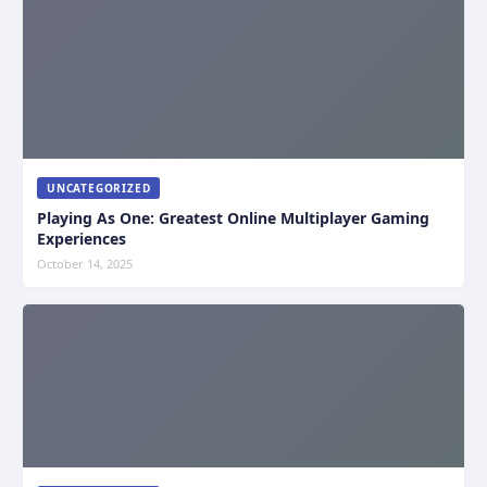
UNCATEGORIZED
Playing As One: Greatest Online Multiplayer Gaming
Experiences
October 14, 2025