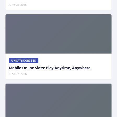
June 28, 2026
UNCATEGORIZED
Mobile Online Slots: Play Anytime, Anywhere
June 27, 2026