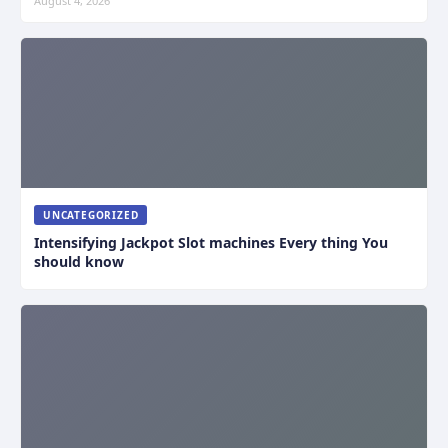
August 4, 2026
UNCATEGORIZED
Intensifying Jackpot Slot machines Every thing You
should know