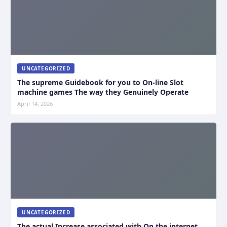
UNCATEGORIZED
The supreme Guidebook for you to On-line Slot
machine games The way they Genuinely Operate
April 14, 2026
UNCATEGORIZED
The actual Increase associated with On the internet