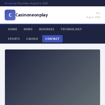
Breaking:
Thursday, August 6, 2026
Thu
C
Casinoneonplay
Aug 6, 2026
HOME
NEWS
BUSINESS
TECHNOLOGY
SPORTS
CASINO
CONTACT