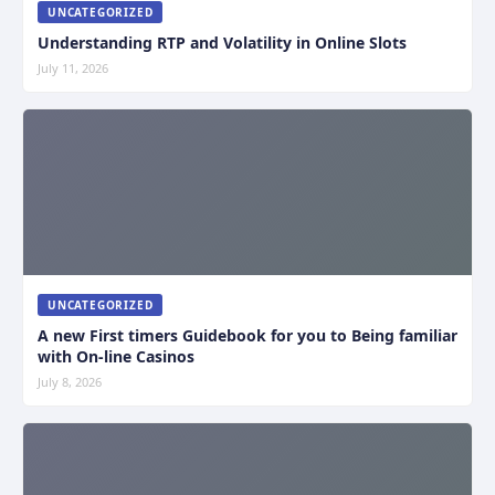
UNCATEGORIZED
Understanding RTP and Volatility in Online Slots
July 11, 2026
UNCATEGORIZED
A new First timers Guidebook for you to Being familiar
with On-line Casinos
July 8, 2026