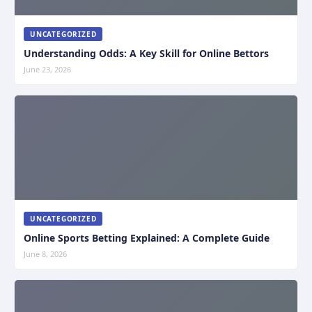
UNCATEGORIZED
Understanding Odds: A Key Skill for Online Bettors
June 23, 2026
UNCATEGORIZED
Online Sports Betting Explained: A Complete Guide
June 8, 2026