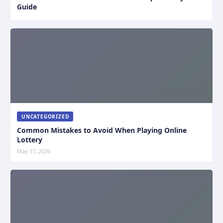
Guide
UNCATEGORIZED
Common Mistakes to Avoid When Playing Online
Lottery
May 17, 2026