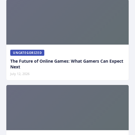
UNCATEGORIZED
The Future of Online Games: What Gamers Can Expect
Next
July 12, 2026