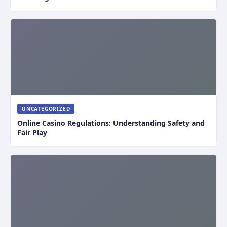
UNCATEGORIZED
Online Casino Regulations: Understanding Safety and
Fair Play