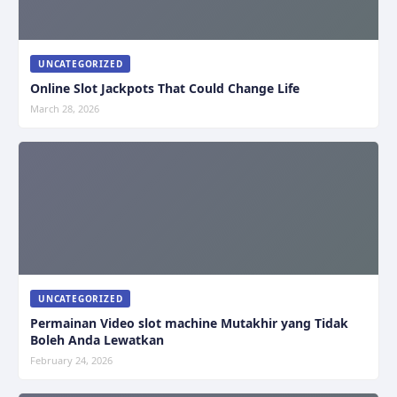
UNCATEGORIZED
Online Slot Jackpots That Could Change Life
March 28, 2026
UNCATEGORIZED
Permainan Video slot machine Mutakhir yang Tidak
Boleh Anda Lewatkan
February 24, 2026