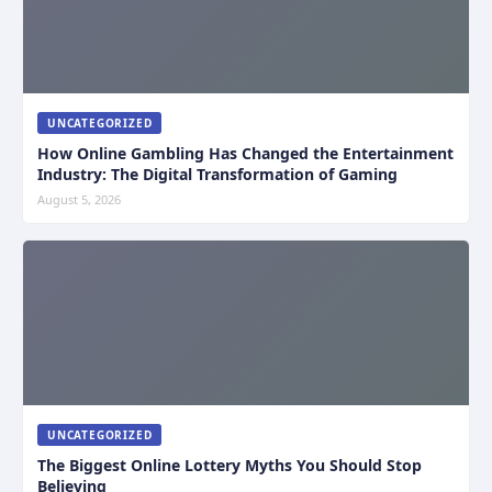
UNCATEGORIZED
How Online Gambling Has Changed the Entertainment
Industry: The Digital Transformation of Gaming
August 5, 2026
UNCATEGORIZED
The Biggest Online Lottery Myths You Should Stop
Believing