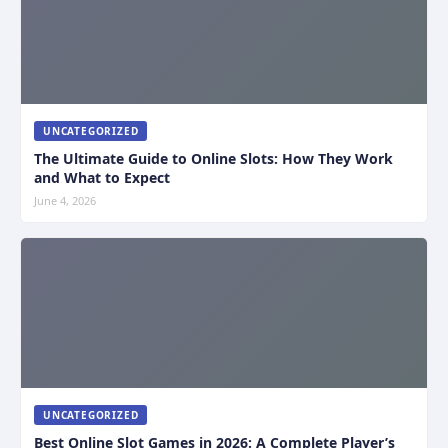
UNCATEGORIZED
The Ultimate Guide to Online Slots: How They Work
and What to Expect
June 4, 2026
UNCATEGORIZED
Best Online Slot Games in 2026: A Complete Player’s