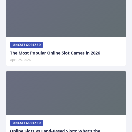
UNCATEGORIZED
The Most Popular Online Slot Games in 2026
April 25, 2026
UNCATEGORIZED
Online Slots vs Land-Based Slots: What’s the