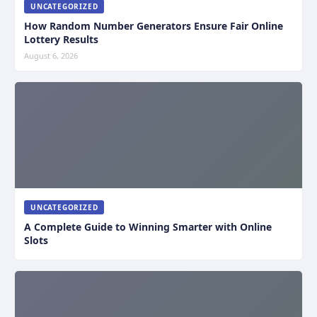
UNCATEGORIZED
How Random Number Generators Ensure Fair Online
Lottery Results
August 6, 2026
UNCATEGORIZED
A Complete Guide to Winning Smarter with Online
Slots