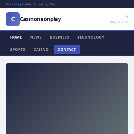
Breaking:
Friday, August 7, 2026
Fri
C
Casinoneonplay
Aug 7, 2026
HOME
NEWS
BUSINESS
TECHNOLOGY
SPORTS
CASINO
CONTACT