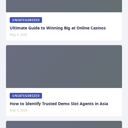
UNCATEGORIZED
Ultimate Guide to Winning Big at Online Casinos
May 6, 2026
UNCATEGORIZED
How to Identify Trusted Demo Slot Agents in Asia
May 5, 2026