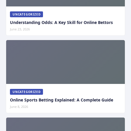
UNCATEGORIZED
Understanding Odds: A Key Skill for Online Bettors
June 23, 2026
UNCATEGORIZED
Online Sports Betting Explained: A Complete Guide
June 8, 2026