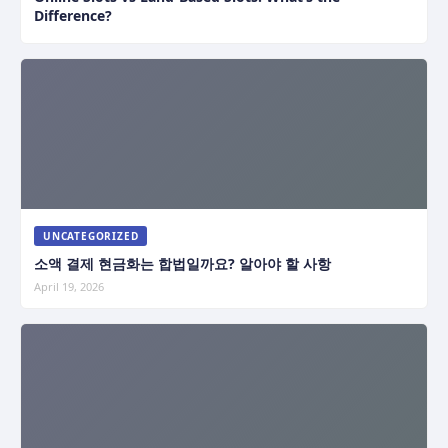
Difference?
UNCATEGORIZED
소액 결제 현금화는 합법일까요? 알아야 할 사항
April 19, 2026