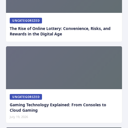
UNCATEGORIZED
The Rise of Online Lottery: Convenience, Risks, and
Rewards in the Digital Age
UNCATEGORIZED
Gaming Technology Explained: From Consoles to
Cloud Gaming
July 19, 2026