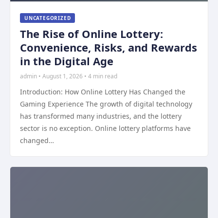
UNCATEGORIZED
The Rise of Online Lottery:
Convenience, Risks, and Rewards
in the Digital Age
admin • August 1, 2026 • 4 min read
Introduction: How Online Lottery Has Changed the
Gaming Experience The growth of digital technology
has transformed many industries, and the lottery
sector is no exception. Online lottery platforms have
changed…