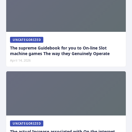
UNCATEGORIZED
The supreme Guidebook for you to On-line Slot
machine games The way they Genuinely Operate
April 14, 2026
UNCATEGORIZED
The actual Increase associated with On the internet