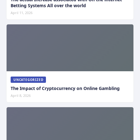
Betting Systems All over the world
April 11, 2026
UNCATEGORIZED
The Impact of Cryptocurrency on Online Gambling
April 8, 2026