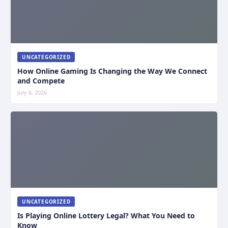
UNCATEGORIZED
How Online Gaming Is Changing the Way We Connect
and Compete
July 6, 2026
UNCATEGORIZED
Is Playing Online Lottery Legal? What You Need to
Know