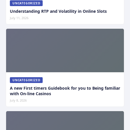
UNCATEGORIZED
Understanding RTP and Volatility in Online Slots
July 11, 2026
UNCATEGORIZED
A new First timers Guidebook for you to Being familiar
with On-line Casinos
July 8, 2026