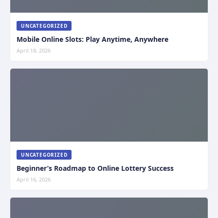
UNCATEGORIZED
Mobile Online Slots: Play Anytime, Anywhere
April 18, 2026
UNCATEGORIZED
Beginner’s Roadmap to Online Lottery Success
April 16, 2026