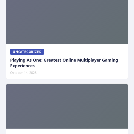
UNCATEGORIZED
Playing As One: Greatest Online Multiplayer Gaming
Experiences
October 14, 2025