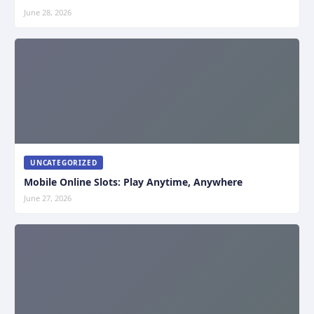
June 28, 2026
UNCATEGORIZED
Mobile Online Slots: Play Anytime, Anywhere
June 27, 2026