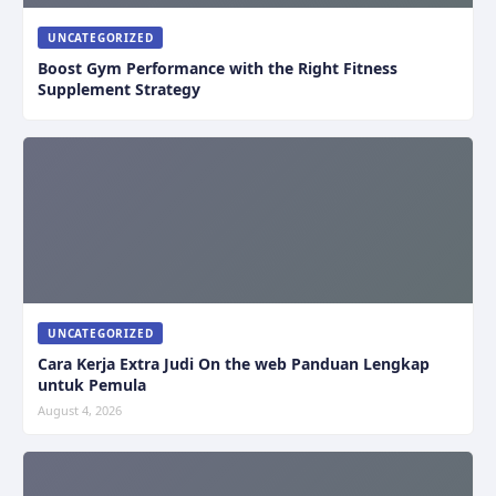
UNCATEGORIZED
Boost Gym Performance with the Right Fitness
Supplement Strategy
UNCATEGORIZED
Cara Kerja Extra Judi On the web Panduan Lengkap
untuk Pemula
August 4, 2026